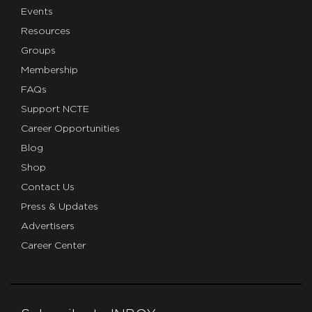
Events
Resources
Groups
Membership
FAQs
Support NCTE
Career Opportunities
Blog
Shop
Contact Us
Press & Updates
Advertisers
Career Center