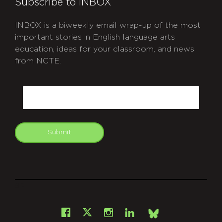
Subscribe to INBOX
INBOX is a biweekly email wrap-up of the most
important stories in English language arts
education, ideas for your classroom, and news
from NCTE.
CAPTCHA
Email
Submit
git
Facebook
Instagram
LinkedIn
X
Bsky