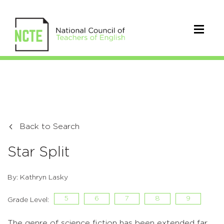
Back to Search
Star Split
By: Kathryn Lasky
5
6
7
8
9
Grade Level:
The genre of science fiction has been extended far