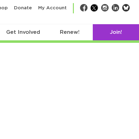
bsk
hop
Donate
My Account
Facebook
Twitter
Instagram
LinkedIn
Get Involved
Renew!
Join!