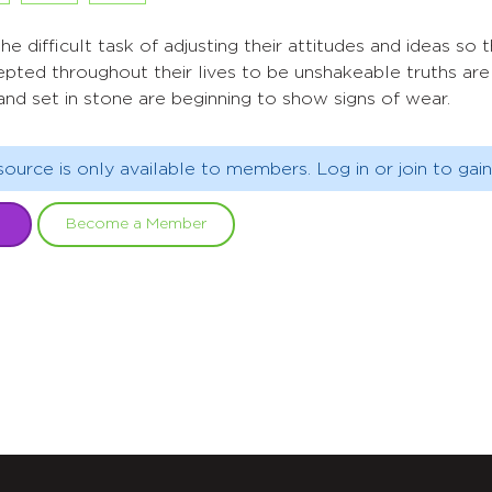
e difficult task of adjusting their attitudes and ideas so t
epted throughout their lives to be unshakeable truths ar
nd set in stone are beginning to show signs of wear.
source is only available to members. Log in or join to gain
Become a Member