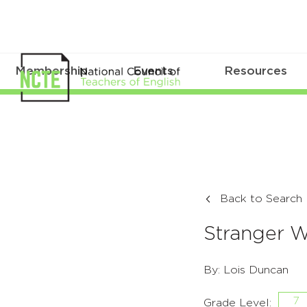
Membership
Events
Resources
Back to Search
Stranger W
By: Lois Duncan
7
Grade Level: