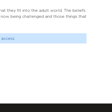
hat they fit into the adult world, The beliefs
e now being challenged and those things that
 access.