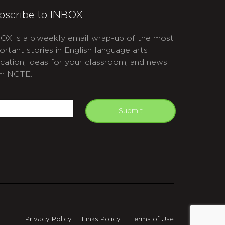
bscribe to INBOX
OX is a biweekly email wrap-up of the most
ortant stories in English language arts
cation, ideas for your classroom, and news
m NCTE.
APTCHA
mail
Submit
Privacy Policy
Links Policy
Terms of Use