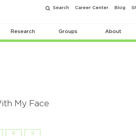
Search
Career Center
Blog
S
Research
Groups
About
ith My Face
8
9