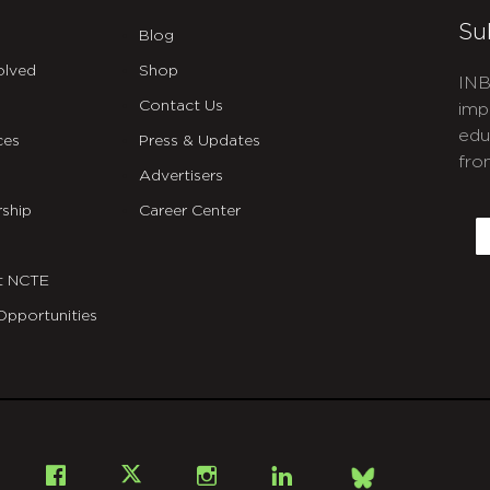
Su
Blog
olved
Shop
INB
Contact Us
imp
edu
ces
Press & Updates
fro
Advertisers
C
ship
Career Center
E
t NCTE
Opportunities
Bsky
Facebook
X
Instagram
LinkedIn