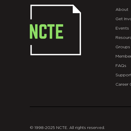
About
Get Inv
Events
Resour
Groups
Member
FAQs
Suppor
Career 
git
© 1998-2025 NCTE. All rights reserved.