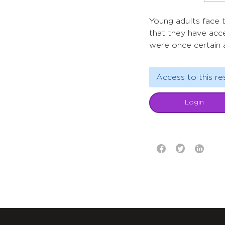
Young adults face th
that they have acc
were once certain a
Access to this re
Login