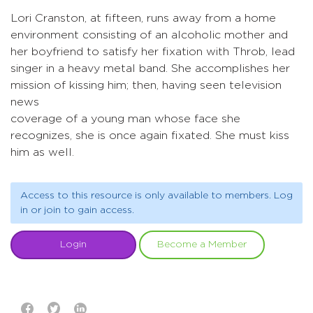
Lori Cranston, at fifteen, runs away from a home
environment consisting of an alcoholic mother and
her boyfriend to satisfy her fixation with Throb, lead
singer in a heavy metal band. She accomplishes her
mission of kissing him; then, having seen television
news
coverage of a young man whose face she
recognizes, she is once again fixated. She must kiss
him as well.
Access to this resource is only available to members. Log
in or join to gain access.
Login
Become a Member