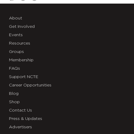
About
Get Involved
Events
Resources
Groups
Membership
FAQs
Support NCTE
Career Opportunities
Blog
Shop
Contact Us
Press & Updates
Advertisers