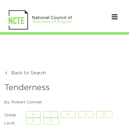
Back to Search
Tenderness
By: Robert Cormier
6
7
8
9
10
Grade
11
12
Level: