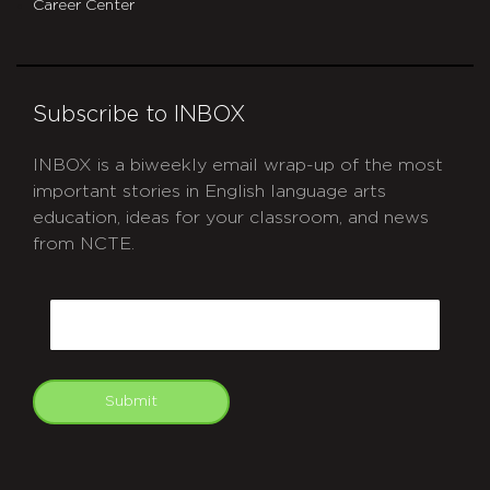
Career Center
Subscribe to INBOX
INBOX is a biweekly email wrap-up of the most
important stories in English language arts
education, ideas for your classroom, and news
from NCTE.
CAPTCHA
Email
Submit