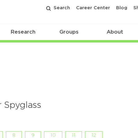
Search
Career Center
Blog
S
Research
Groups
About
 Spyglass
8
9
10
11
12