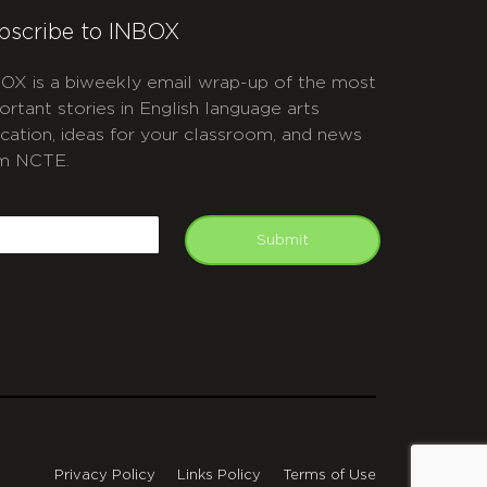
bscribe to INBOX
OX is a biweekly email wrap-up of the most
ortant stories in English language arts
cation, ideas for your classroom, and news
m NCTE.
APTCHA
mail
Submit
Privacy Policy
Links Policy
Terms of Use