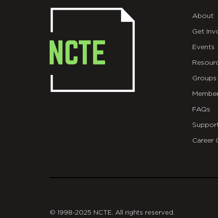
About
Get Inv
Events
Resour
Groups
Member
FAQs
Suppor
Career 
git
© 1998-2025 NCTE. All rights reserved.