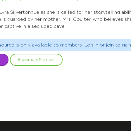
yra Silvertongue as she is called for her storytelling abiliti
 is guarded by her mother, Mrs. Coulter, who believes she
r captive in a secluded cave.
source is only available to members. Log in or join to gain
Become a Member