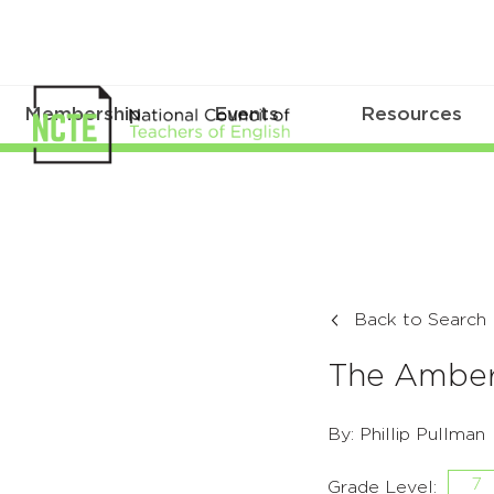
Membership
Events
Resources
Back to Search
The Amber
By: Phillip Pullman
7
Grade Level: