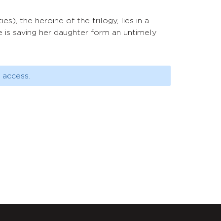
es), the heroine of the trilogy, lies in a
 is saving her daughter form an untimely
 access.