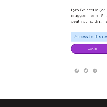
Lyra Belacquia (or L
drugged sleep. She
death by holding he
Access to this re
Login