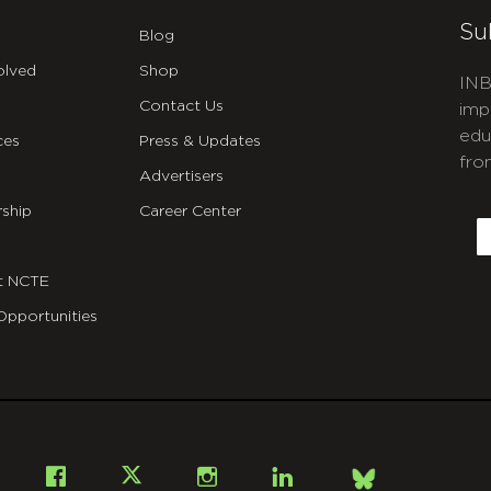
Su
Blog
olved
Shop
INB
Contact Us
imp
edu
ces
Press & Updates
fro
Advertisers
C
ship
Career Center
E
t NCTE
Opportunities
Bsky
Facebook
X
Instagram
LinkedIn