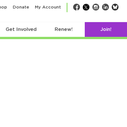
bsk
hop
Donate
My Account
Facebook
Twitter
Instagram
LinkedIn
Get Involved
Renew!
Join!