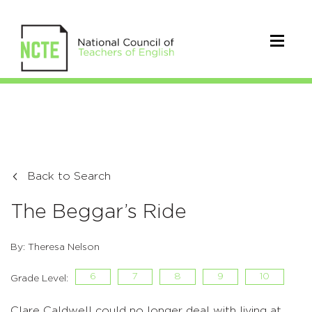
Back to Search
The Beggar’s Ride
By: Theresa Nelson
6
7
8
9
10
Grade Level:
Clare Caldwell could no longer deal with living at