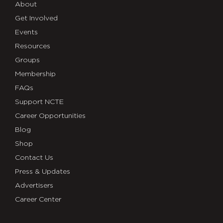
About
Get Involved
Events
Resources
Groups
Membership
FAQs
Support NCTE
Career Opportunities
Blog
Shop
Contact Us
Press & Updates
Advertisers
Career Center