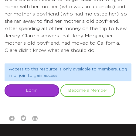
home with her mother (who was an alcoholic) and
her mother’s boyfriend (who had molested her), so
she ran away to find her mother’s old boyfriend.
After spending all of her money on the trip to New
Jersey, Clare discovers that Joey Morgan, her
mother’s old boyfriend, had moved to California.
Clare didn’t know what she should do.
Access to this resource is only available to members. Log
in or join to gain access.
Login
Become a Member