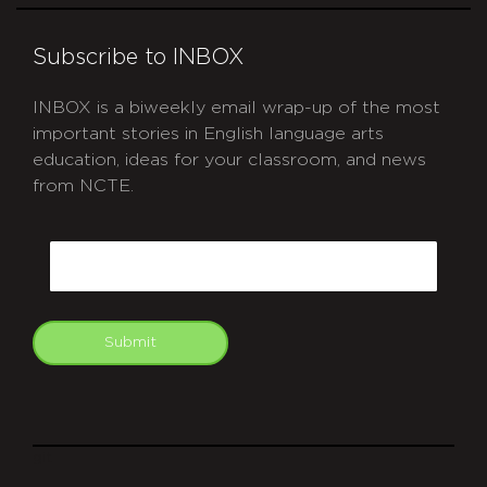
Subscribe to INBOX
INBOX is a biweekly email wrap-up of the most
important stories in English language arts
education, ideas for your classroom, and news
from NCTE.
CAPTCHA
Email
Submit
git