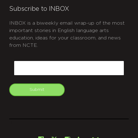
Subscribe to INBOX
INBOX is a biweekly email wrap-up of the most
important stories in English language arts
education, ideas for your classroom, and news
from NCTE.
CAPTCHA
Email
Submit
git