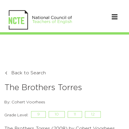
Back to Search
The Brothers Torres
By: Cohert Voorhees
9
10
11
12
Grade Level:
The Brothers Torres (2008) by Cohert Voorhees