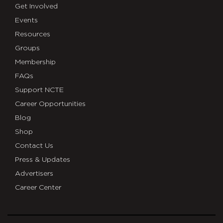
Get Involved
Events
Resources
Groups
Membership
FAQs
Support NCTE
Career Opportunities
Blog
Shop
Contact Us
Press & Updates
Advertisers
Career Center