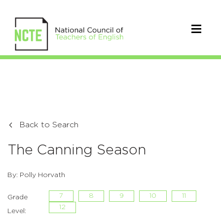
Back to Search
The Canning Season
By: Polly Horvath
7
8
9
10
11
Grade
12
Level: