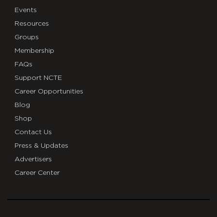
Events
Resources
Groups
Membership
FAQs
Support NCTE
Career Opportunities
Blog
Shop
Contact Us
Press & Updates
Advertisers
Career Center