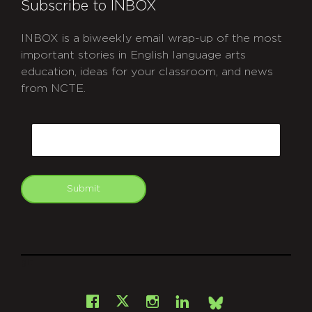
Subscribe to INBOX
INBOX is a biweekly email wrap-up of the most
important stories in English language arts
education, ideas for your classroom, and news
from NCTE.
CAPTCHA
Email
Submit
git
Facebook
Instagram
LinkedIn
X
Bsky