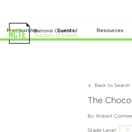
Membership
Events
Resources
Back to Search
The Choco
By: Robert Cormie
9
Grade Level: