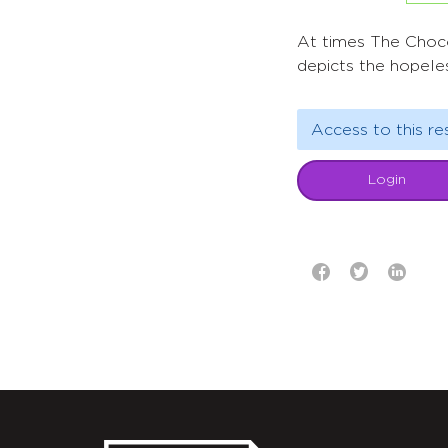
At times The Chocol
depicts the hopeles
Access to this re
Login