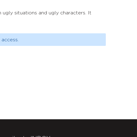
ugly situations and ugly characters. It
 access.