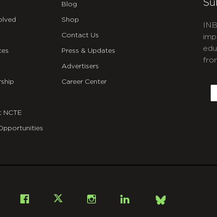
Su
Blog
olved
Shop
INB
Contact Us
imp
edu
ces
Press & Updates
fro
Advertisers
C
ship
Career Center
E
t NCTE
Opportunities
Bsky
Facebook
X
Instagram
LinkedIn