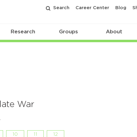
Search
Career Center
Blog
S
Research
Groups
About
late War
r
10
11
12