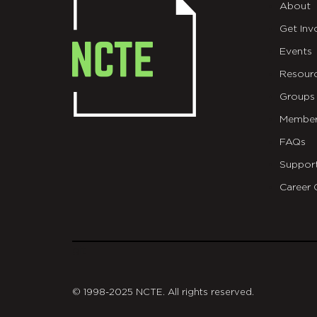
About
Get Inv
Events
Resour
Groups
Member
FAQs
Suppor
Career 
git
© 1998-2025 NCTE. All rights reserved.