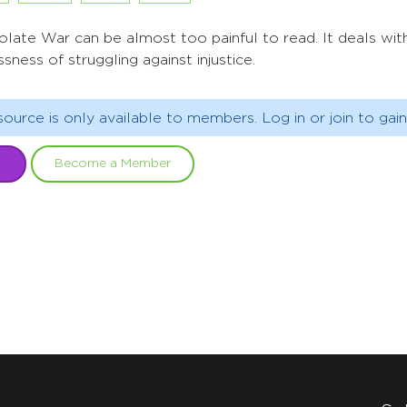
ate War can be almost too painful to read. It deals with 
sness of struggling against injustice.
source is only available to members. Log in or join to gain
Become a Member