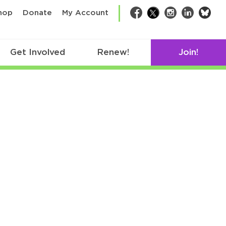
bsk
hop
Donate
My Account
Facebook
Twitter
Instagram
LinkedIn
Get Involved
Renew!
Join!