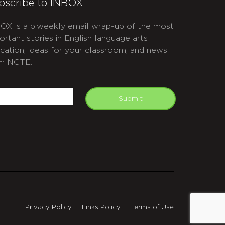
bscribe to INBOX
OX is a biweekly email wrap-up of the most
ortant stories in English language arts
cation, ideas for your classroom, and news
m NCTE.
APTCHA
mail
Submit
Privacy Policy
Links Policy
Terms of Use