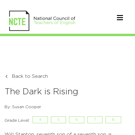
Back to Search
The Dark is Rising
By: Susan Cooper
4
5
6
7
8
Grade Level:
Will Stanton, seventh son of a seventh son, is