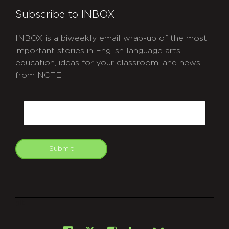
Subscribe to INBOX
INBOX is a biweekly email wrap-up of the most
important stories in English language arts
education, ideas for your classroom, and news
from NCTE.
CAPTCHA
Email
Submit
git