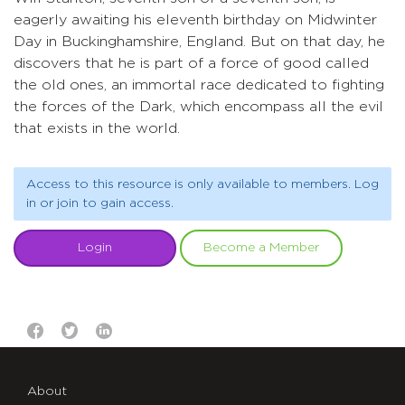
eagerly awaiting his eleventh birthday on Midwinter
Day in Buckinghamshire, England. But on that day, he
discovers that he is part of a force of good called
the old ones, an immortal race dedicated to fighting
the forces of the Dark, which encompass all the evil
that exists in the world.
Access to this resource is only available to members. Log
in or join to gain access.
Login
Become a Member
About