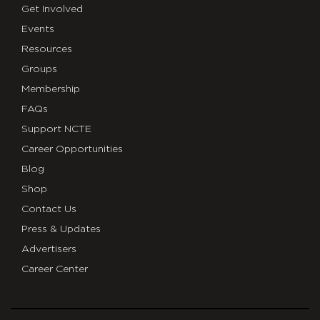
Get Involved
Events
Resources
Groups
Membership
FAQs
Support NCTE
Career Opportunities
Blog
Shop
Contact Us
Press & Updates
Advertisers
Career Center