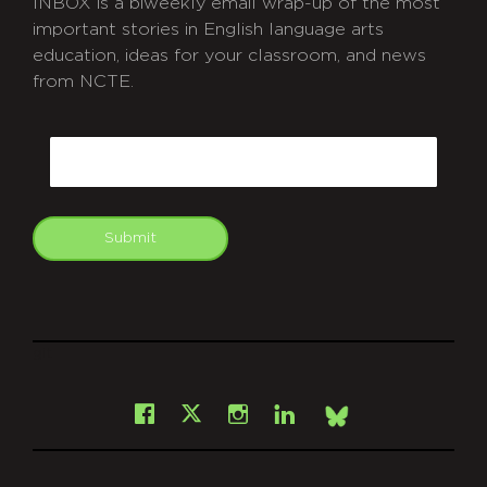
INBOX is a biweekly email wrap-up of the most
important stories in English language arts
education, ideas for your classroom, and news
from NCTE.
CAPTCHA
Email
Submit
git
Facebook
Instagram
LinkedIn
X
Bsky