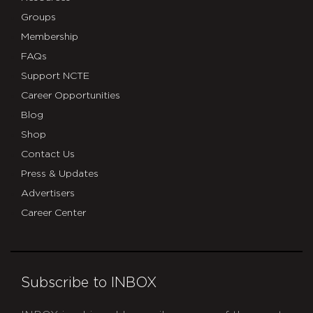
Groups
Membership
FAQs
Support NCTE
Career Opportunities
Blog
Shop
Contact Us
Press & Updates
Advertisers
Career Center
Subscribe to INBOX