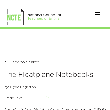
Back to Search
The Floatplane Notebooks
By: Clyde Edgerton
11
12
Grade Level:
The Floatplane Notebooks
by Clyde Edgerton (1988)