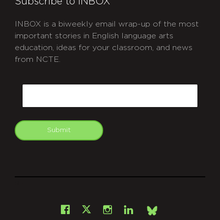
Subscribe to INBOX
INBOX is a biweekly email wrap-up of the most
important stories in English language arts
education, ideas for your classroom, and news
from NCTE.
CAPTCHA
Email
Submit
git
Facebook
Instagram
LinkedIn
X
Bsky