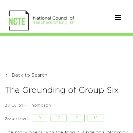
Back to Search
The Grounding of Group Six
By: Julian F. Thompson
9
10
11
12
Grade Level:
The story opens with the long bus ride to Coldbrook