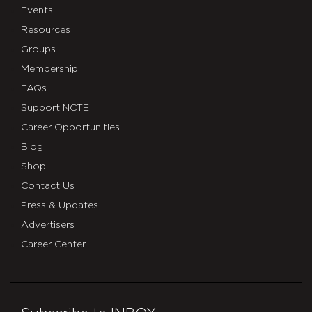
Events
Resources
Groups
Membership
FAQs
Support NCTE
Career Opportunities
Blog
Shop
Contact Us
Press & Updates
Advertisers
Career Center