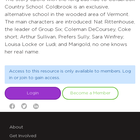
Country School. Coldbrook is an exclusive,
alternative school in the wooded area of Vermont.
The main characters are introduced: Nat Rittenhouse,
the leader of Group Six; Coleman DeCoursey, Coke
short; Arthur Sullivan, Prefers Sully; Sara Winfrey;
Louisa Locke or Ludi; and Marigold, no one knows
her real name.
Access to this resource is only available to members. Log
in or join to gain access.
Login
Become a Member
About
Get Involved