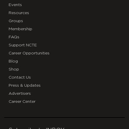
Events
Resources
Groups
Membership
FAQs
Support NCTE
Career Opportunities
Blog
Shop
Contact Us
Press & Updates
Advertisers
Career Center