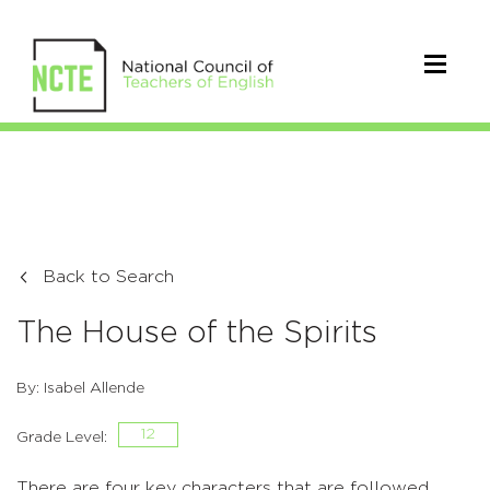
Back to Search
The House of the Spirits
By: Isabel Allende
12
Grade Level:
There are four key characters that are followed