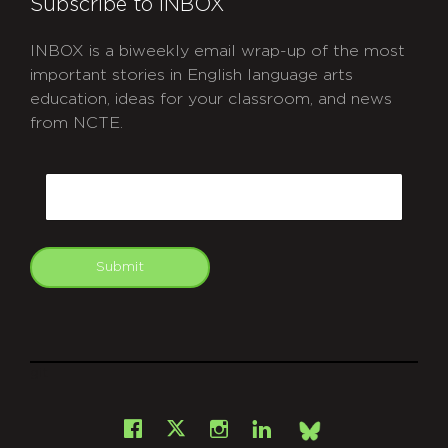
Subscribe to INBOX
INBOX is a biweekly email wrap-up of the most
important stories in English language arts
education, ideas for your classroom, and news
from NCTE.
CAPTCHA
Email
Submit
git
Facebook
Instagram
LinkedIn
X
Bsky