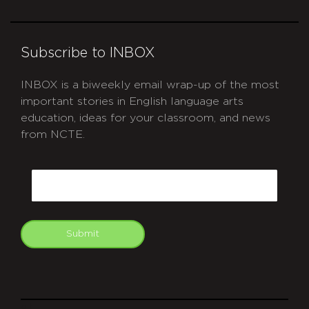
Subscribe to INBOX
INBOX is a biweekly email wrap-up of the most
important stories in English language arts
education, ideas for your classroom, and news
from NCTE.
CAPTCHA
Email
Submit
git