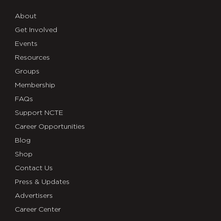
About
Get Involved
Events
Resources
Groups
Membership
FAQs
Support NCTE
Career Opportunities
Blog
Shop
Contact Us
Press & Updates
Advertisers
Career Center