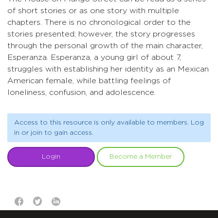
of short stories or as one story with multiple
chapters. There is no chronological order to the
stories presented; however, the story progresses
through the personal growth of the main character,
Esperanza. Esperanza, a young girl of about 7,
struggles with establishing her identity as an Mexican
American female, while battling feelings of
loneliness, confusion, and adolescence.
Access to this resource is only available to members. Log
in or join to gain access.
Login
Become a Member