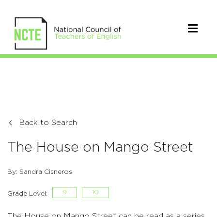
Back to Search
The House on Mango Street
By: Sandra Cisneros
9
10
Grade Level:
The House on Mango Street can be read as a series