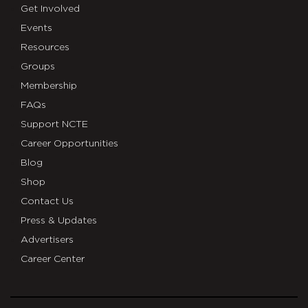
Get Involved
Events
Resources
Groups
Membership
FAQs
Support NCTE
Career Opportunities
Blog
Shop
Contact Us
Press & Updates
Advertisers
Career Center