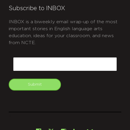
Subscribe to INBOX
INBOX is a biweekly email wrap-up of the most
important stories in English language arts
education, ideas for your classroom, and news
from NCTE.
CAPTCHA
Email
Submit
git