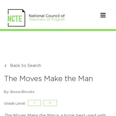
Back to Search
The Moves Make the Man
By: Bruce Brooks
7
8
Grade Level:
The Moves Make the Man
is a book best used with