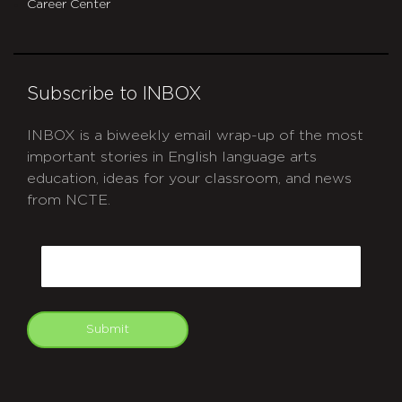
Career Center
Subscribe to INBOX
INBOX is a biweekly email wrap-up of the most
important stories in English language arts
education, ideas for your classroom, and news
from NCTE.
CAPTCHA
Email
Submit