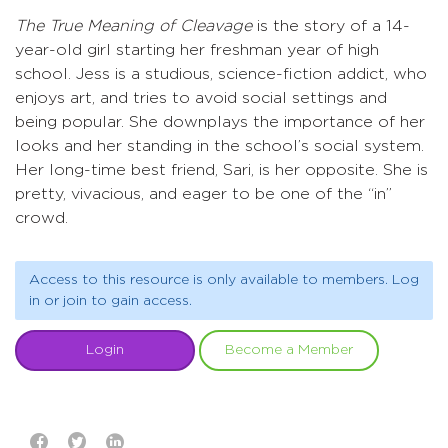
The True Meaning of Cleavage
is the story of a 14-
year-old girl starting her freshman year of high
school. Jess is a studious, science-fiction addict, who
enjoys art, and tries to avoid social settings and
being popular. She downplays the importance of her
looks and her standing in the school’s social system.
Her long-time best friend, Sari, is her opposite. She is
pretty, vivacious, and eager to be one of the “in”
crowd.
Access to this resource is only available to members. Log
in or join to gain access.
Login
Become a Member