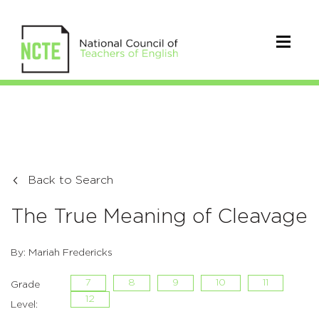
Back to Search
The True Meaning of Cleavage
By: Mariah Fredericks
7
8
9
10
11
Grade
12
Level: