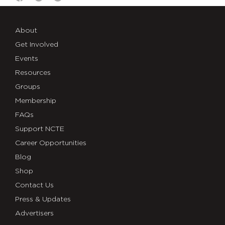
About
Get Involved
Events
Resources
Groups
Membership
FAQs
Support NCTE
Career Opportunities
Blog
Shop
Contact Us
Press & Updates
Advertisers