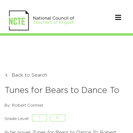
Back to Search
Tunes for Bears to Dance To
By: Robert Cormier
7
8
Grade Level:
In his novel
Tunes for Bears to Dance To
, Robert