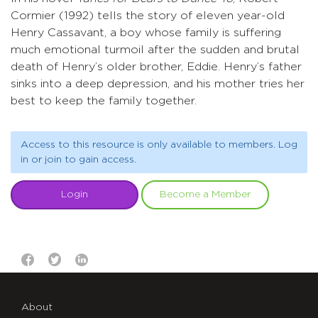
Cormier (1992) tells the story of eleven year-old
Henry Cassavant, a boy whose family is suffering
much emotional turmoil after the sudden and brutal
death of Henry’s older brother, Eddie. Henry’s father
sinks into a deep depression, and his mother tries her
best to keep the family together.
Access to this resource is only available to members. Log
in or join to gain access.
Login
Become a Member
About