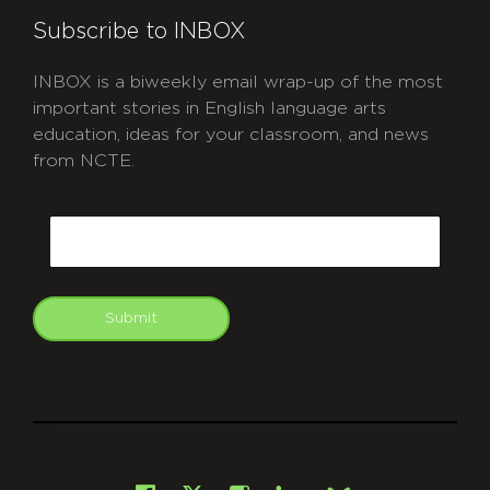
Subscribe to INBOX
INBOX is a biweekly email wrap-up of the most
important stories in English language arts
education, ideas for your classroom, and news
from NCTE.
CAPTCHA
Email
Submit
git