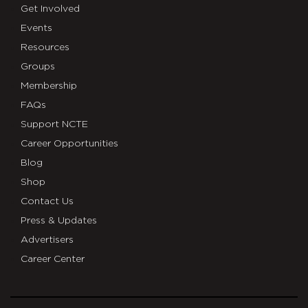
Get Involved
Events
Resources
Groups
Membership
FAQs
Support NCTE
Career Opportunities
Blog
Shop
Contact Us
Press & Updates
Advertisers
Career Center