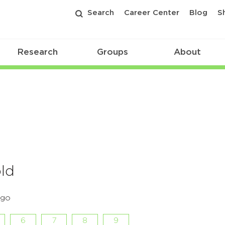
Search
Career Center
Blog
S
Research
Groups
About
old
rgo
6
7
8
9