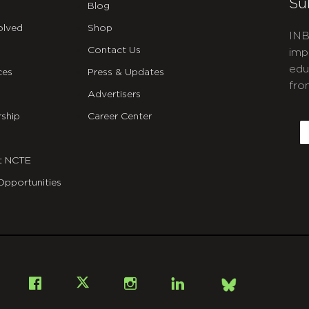
Su
Blog
olved
Shop
INB
Contact Us
imp
edu
ces
Press & Updates
fro
Advertisers
C
ship
Career Center
E
t NCTE
Opportunities
Bsky
Facebook
X
Instagram
LinkedIn