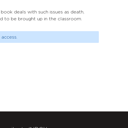
 book deals with such issues as death,
ed to be brought up in the classroom.
 access.