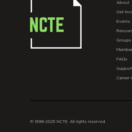
About
Get Inv
Events
Resour
Groups
Member
FAQs
Suppor
Career 
git
© 1998-2025 NCTE. All rights reserved.