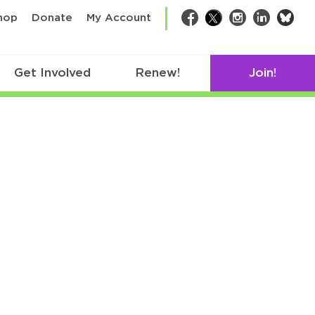
bsk
hop
Donate
My Account
Facebook
Twitter
Instagram
LinkedIn
Get Involved
Renew!
Join!