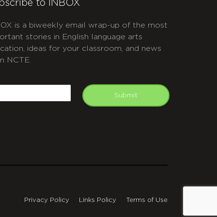
bscribe to INBOX
OX is a biweekly email wrap-up of the most
ortant stories in English language arts
cation, ideas for your classroom, and news
m NCTE.
APTCHA
mail
Submit
Privacy Policy
Links Policy
Terms of Use