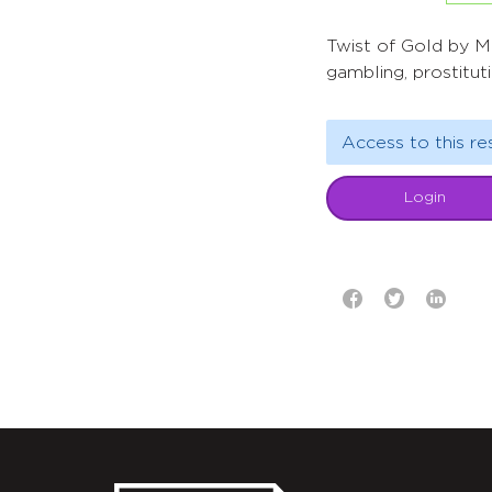
Twist of Gold by Mi
gambling, prostitut
Access to this re
Login