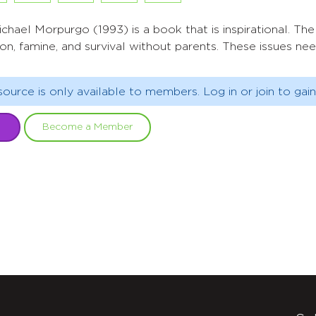
chael Morpurgo (1993) is a book that is inspirational. The
ion, famine, and survival without parents. These issues ne
source is only available to members. Log in or join to gain
Become a Member