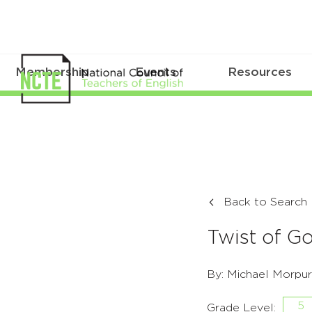
Membership
Events
Resources
Back to Search
Twist of G
By: Michael Morpu
5
Grade Level: