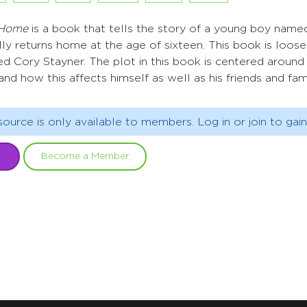
 Home
is a book that tells the story of a young boy name
ally returns home at the age of sixteen. This book is loos
d Cory Stayner. The plot in this book is centered around 
 and how this affects himself as well as his friends and fami
source is only available to members. Log in or join to gain
Become a Member