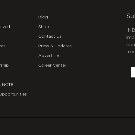
Su
Blog
olved
Shop
INB
Contact Us
imp
edu
ces
Press & Updates
fro
Advertisers
C
ship
Career Center
E
t NCTE
Opportunities