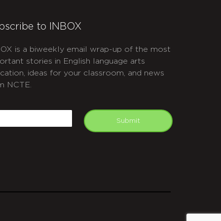
bscribe to INBOX
OX is a biweekly email wrap-up of the most
ortant stories in English language arts
cation, ideas for your classroom, and news
m NCTE.
APTCHA
mail
Submit