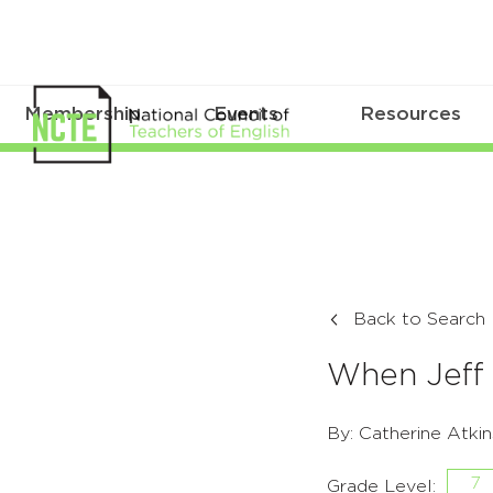
Membership
Events
Resources
Back to Search
When Jef
By: Catherine Atkin
7
Grade Level: