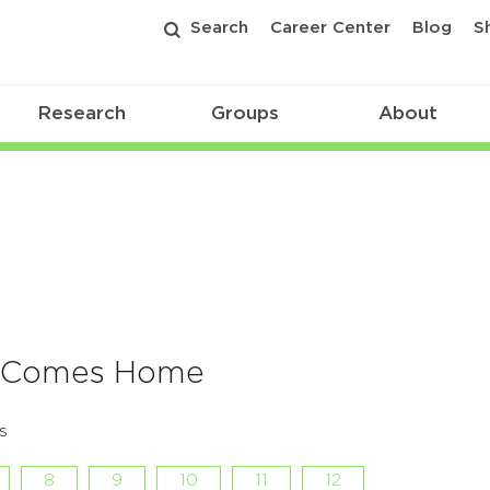
Search
Career Center
Blog
S
Research
Groups
About
f Comes Home
s
8
9
10
11
12