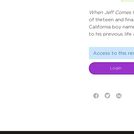
When Jeff Comes
of thirteen and fin
California boy name
to his previous life
Access to this re
Login