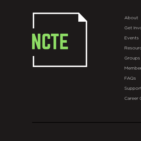
About
Get Inv
Events
Resour
Groups
Member
FAQs
Suppor
Career 
git