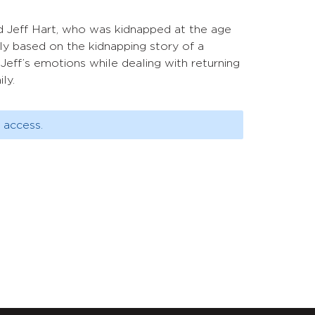
d Jeff Hart, who was kidnapped at the age
ely based on the kidnapping story of a
Jeff’s emotions while dealing with returning
ly.
 access.