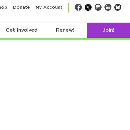
bsk
hop
Donate
My Account
Facebook
Twitter
Instagram
LinkedIn
Get Involved
Renew!
Join!