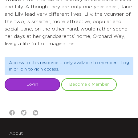
and Lily. Although they are only one year apart, Jane
and Lily lead very different lives. Lily, the younger of
the two, is smarter, more attractive, popular and
social. Jane, on the other hand, would rather spend
her days at her grandparents’ home, Orchard Way,
living a life full of imagination.
Access to this resource is only available to members. Log
in or join to gain access.
Login
Become a Member
About