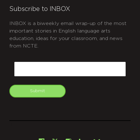
Subscribe to INBOX
INBOX is a biweekly email wrap-up of the most
important stories in English language arts
education, ideas for your classroom, and news
from NCTE.
CAPTCHA
Email
Submit
git