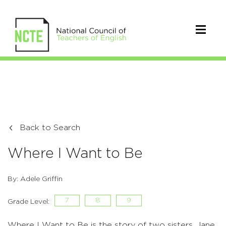
Back to Search
Where I Want to Be
By: Adele Griffin
7
8
9
Grade Level:
Where I Want to Be is the story of two sisters, Jane