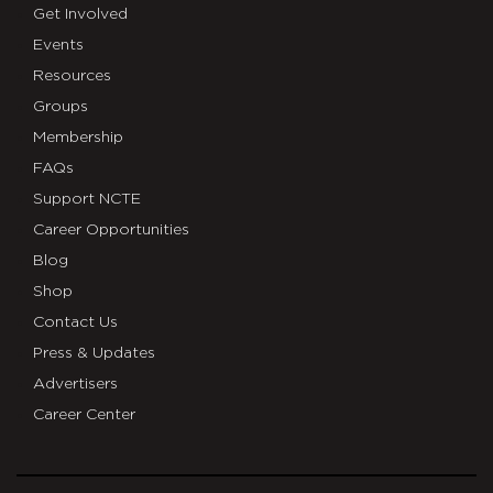
Get Involved
Events
Resources
Groups
Membership
FAQs
Support NCTE
Career Opportunities
Blog
Shop
Contact Us
Press & Updates
Advertisers
Career Center