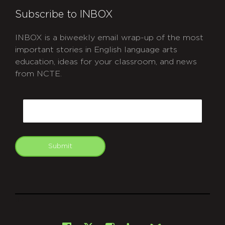
Subscribe to INBOX
INBOX is a biweekly email wrap-up of the most
important stories in English language arts
education, ideas for your classroom, and news
from NCTE.
CAPTCHA
Email
Submit
git