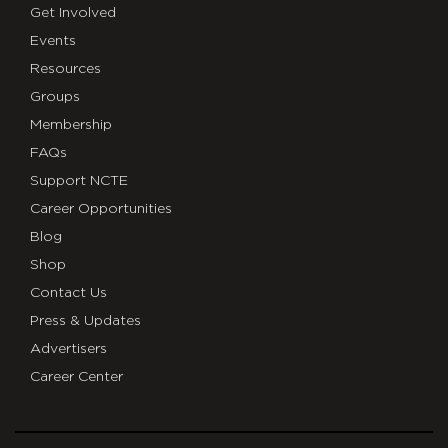
Get Involved
Events
Resources
Groups
Membership
FAQs
Support NCTE
Career Opportunities
Blog
Shop
Contact Us
Press & Updates
Advertisers
Career Center