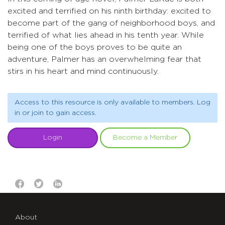
excited and terrified on his ninth birthday: excited to
become part of the gang of neighborhood boys, and
terrified of what lies ahead in his tenth year. While
being one of the boys proves to be quite an
adventure, Palmer has an overwhelming fear that
stirs in his heart and mind continuously.
Access to this resource is only available to members. Log
in or join to gain access.
Login
Become a Member
About