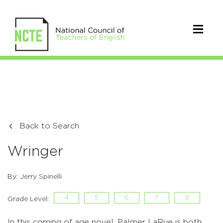
Back to Search
Wringer
By: Jerry Spinelli
4
5
6
7
8
Grade Level:
In this coming of age novel, Palmer LaRue is both