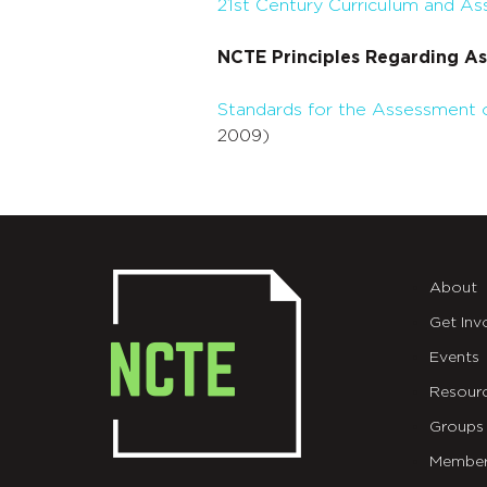
21st Century Curriculum and 
NCTE Principles Regarding A
Standards for the Assessment o
2009)
About
Get Inv
Events
Resour
Groups
Member