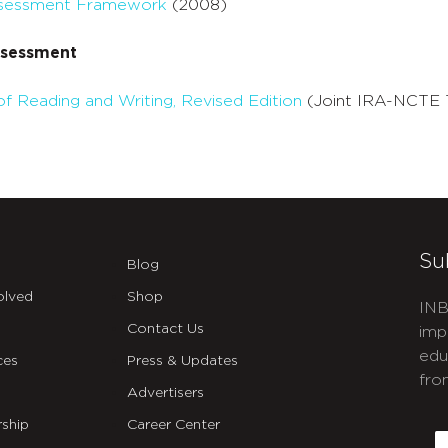
Assessment Framework
(2008)
ssessment
f Reading and Writing, Revised Edition
(Joint IRA-NCTE 
Su
Blog
olved
Shop
INB
Contact Us
imp
edu
ces
Press & Updates
fro
Advertisers
C
ship
Career Center
E