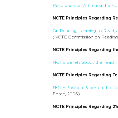
Resolution on Affirming the Ro
NCTE Principles Regarding Re
On Reading, Learning to Read,
(NCTE Commission on Reading
NCTE Principles Regarding th
NCTE Beliefs about the Teachin
NCTE Principles Regarding Te
NCTE Position Paper on the Rol
Force, 2006)
NCTE Principles Regarding 21s