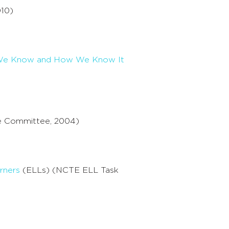
10)
at We Know and How We Know It
e Committee, 2004)
rners
(ELLs) (NCTE ELL Task