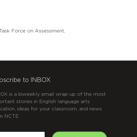
Task Force on Assessment,
bscribe to INBOX
OX is a biweekly email wrap-up of the most
ortant stories in English language arts
cation, ideas for your classroom, and news
m NCTE.
APTCHA
mail