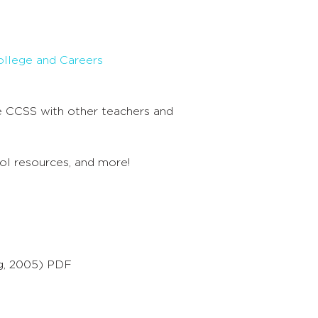
ollege and Careers
 CCSS with other teachers and
ool resources, and more!
g, 2005) PDF