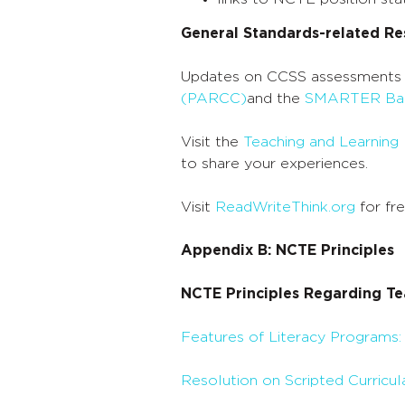
of
General Standards-related Re
Core
Updates on CCSS assessments
Standards:
(PARCC)
and the
SMARTER Bal
English
Visit the
Teaching and Learning
Language
to share your experiences.
Arts,
Visit
ReadWriteThink.org
for fr
Grades
Appendix B: NCTE Principles
PreK-
NCTE Principles Regarding Te
2
Features of Literacy Programs:
Resolution on Scripted Curricul