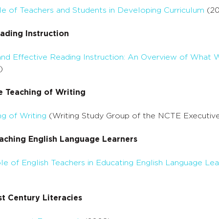
le of Teachers and Students in Developing Curriculum
(20
ading Instruction
 and Effective Reading Instruction: An Overview of Wh
)
e Teaching of Writing
g of Writing
(Writing Study Group of the NCTE Executiv
aching English Language Learners
e of English Teachers in Educating English Language Lea
t Century Literacies