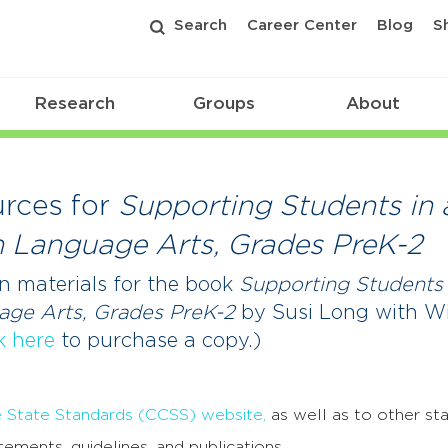
Search
Career Center
Blog
S
Research
Groups
About
rces for
Supporting Students in 
h Language Arts, Grades PreK-2
n materials for the book
Supporting Students 
uage Arts, Grades PreK-2
by Susi Long with W
k here
to purchase a copy.)
tate Standards (CCSS) website,
as well as to other sta
tements, guidelines, and publications