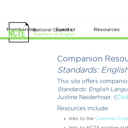
Membership
Events
Resources
Companion
Resources
Companion Resou
for
Standards: Englis
Supporting
This site offers companio
Students
Standards: English Lang
Justine Neiderhiser
.
(
Clic
in
Resources include:
a
links to the
Common Core S
Time
links to NCTE position sta