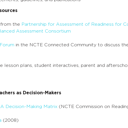
sources
 from the
Partnership for Assessment of Readiness for C
anced Assessment Consortium
 Forum
in the NCTE Connected Community to discuss the
ee lesson plans, student interactives, parent and aftersch
achers as Decision-Makers
 A Decision-Making Matrix
(NCTE Commission on Readin
a
(2008)