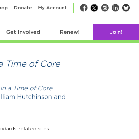
bsk
hop
Donate
My Account
Facebook
Twitter
Instagram
LinkedIn
Get Involved
Renew!
Join!
a Time of Core
in a Time of Core
illiam Hutchinson and
ndards-related sites