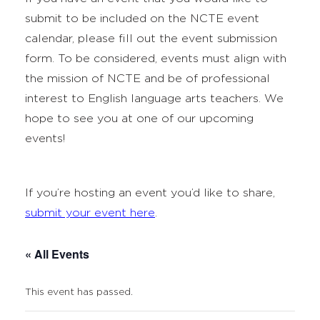
submit to be included on the NCTE event
calendar, please fill out the event submission
form. To be considered, events must align with
the mission of NCTE and be of professional
interest to English language arts teachers. We
hope to see you at one of our upcoming
events!
If you’re hosting an event you’d like to share,
submit your event here
.
« All Events
This event has passed.