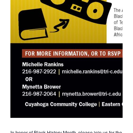
In honor of Black History Month, please join us for the