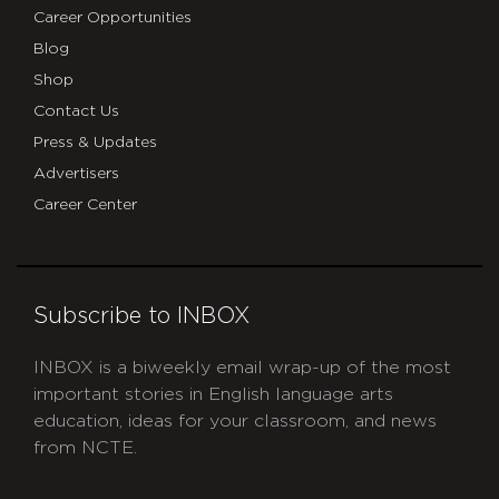
Career Opportunities
Blog
Shop
Contact Us
Press & Updates
Advertisers
Career Center
Subscribe to INBOX
INBOX is a biweekly email wrap-up of the most
important stories in English language arts
education, ideas for your classroom, and news
from NCTE.
CAPTCHA