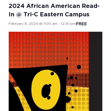
2024 African American Read-
In @ Tri-C Eastern Campus
FREE
February 8, 2024 @ 11:00 am
-
12:30 pm