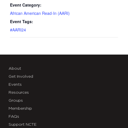
Event Category:
African American Read-In (AARI)
Event Tags:
#AARI24
About
Get Involved
Events
Resources
Groups
Membership
FAQs
Support NCTE