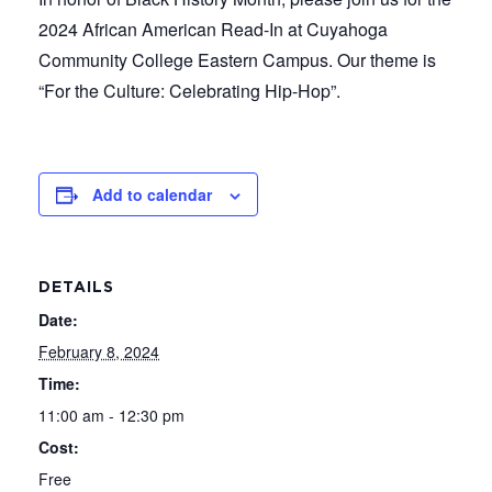
2024 African American Read-In at Cuyahoga
Community College Eastern Campus. Our theme is
“For the Culture: Celebrating Hip-Hop”.
Add to calendar
DETAILS
Date:
February 8, 2024
Time:
11:00 am - 12:30 pm
Cost:
Free