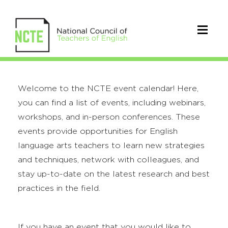
Welcome to the NCTE event calendar! Here,
you can find a list of events, including webinars,
workshops, and in-person conferences. These
events provide opportunities for English
language arts teachers to learn new strategies
and techniques, network with colleagues, and
stay up-to-date on the latest research and best
practices in the field.
If you have an event that you would like to