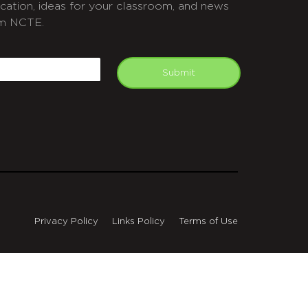
cation, ideas for your classroom, and news
m NCTE.
APTCHA
mail
Submit
Privacy Policy
Links Policy
Terms of Use