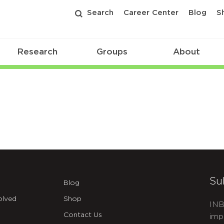
Search
Career Center
Blog
S
Research
Groups
About
Su
Blog
olved
Shop
INB
Contact Us
imp