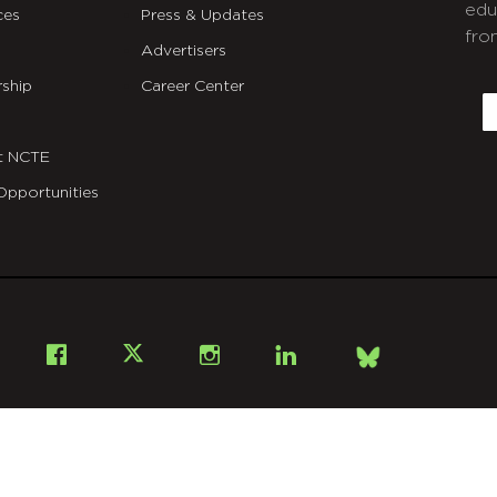
edu
ces
Press & Updates
fro
Advertisers
C
ship
Career Center
E
t NCTE
Opportunities
Bsky
Facebook
X
Instagram
LinkedIn