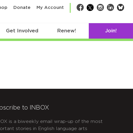
bsk
hop
Donate
My Account
Facebook
Twitter
Instagram
LinkedIn
Get Involved
Renew!
Join!
bscribe to INBOX
OX is a biweekly email wrap-up of the most
ortant stories in English language arts