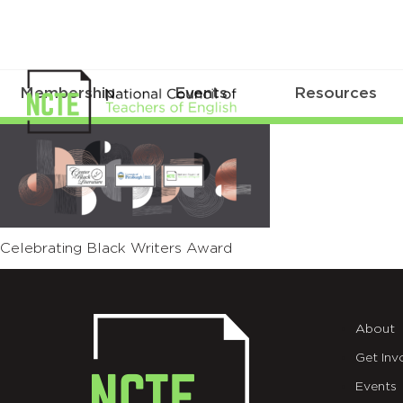
Membership
Events
Resources
01
Celebrating
Black
Writers
Celebrating Black Writers Award
Award
About
Get Inv
Events