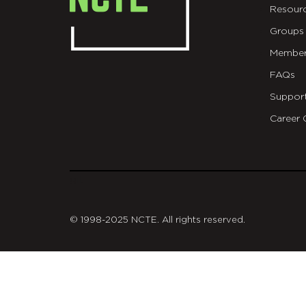
Resour
Groups
Member
FAQs
Suppor
Career 
git
© 1998-2025 NCTE. All rights reserved.