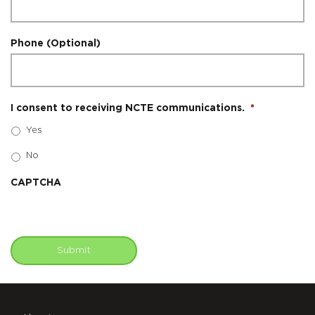
Phone (Optional)
I consent to receiving NCTE communications.
*
Yes
No
CAPTCHA
Submit