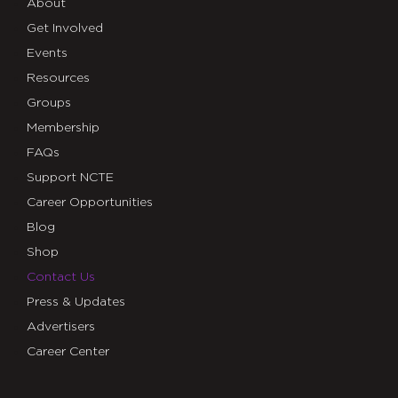
About
Get Involved
Events
Resources
Groups
Membership
FAQs
Support NCTE
Career Opportunities
Blog
Shop
Contact Us
Press & Updates
Advertisers
Career Center