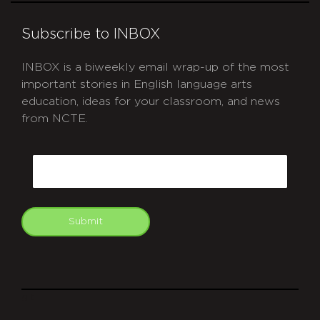
Subscribe to INBOX
INBOX is a biweekly email wrap-up of the most
important stories in English language arts
education, ideas for your classroom, and news
from NCTE.
CAPTCHA
Email
Submit
git