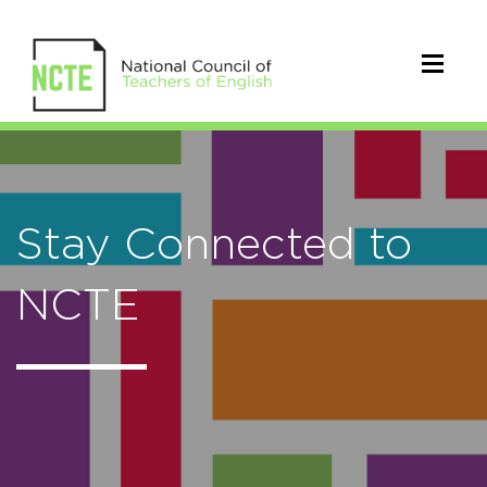
Stay Connected to
NCTE