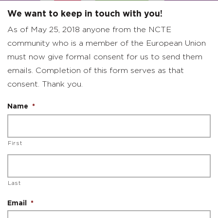
We want to keep in touch with you!
As of May 25, 2018 anyone from the NCTE
community who is a member of the European Union
must now give formal consent for us to send them
emails. Completion of this form serves as that
consent. Thank you.
Name
*
First
Last
Email
*