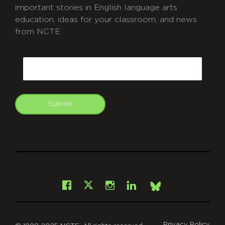
important stories in English language arts
education, ideas for your classroom, and news
from NCTE.
CAPTCHA
Email
Submit
git
Facebook
Instagram
LinkedIn
X
Bsky
Privacy Policy