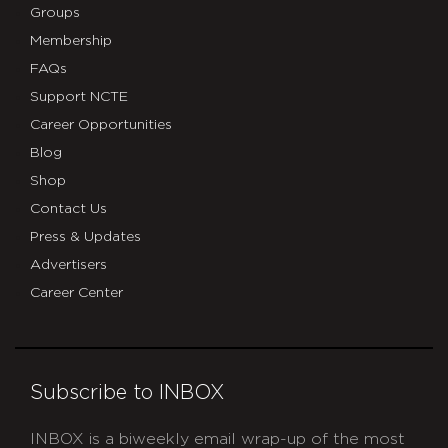
Groups
Membership
FAQs
Support NCTE
Career Opportunities
Blog
Shop
Contact Us
Press & Updates
Advertisers
Career Center
Subscribe to INBOX
INBOX is a biweekly email wrap-up of the most