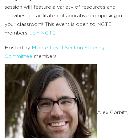
session will feature a variety of resources and
activities to facilitate collaborative composing in
your classroom!
This event is open to NCTE
members.
Join NCTE
.
Hosted by
Middle Level Section Steering
Committee
members:
Alex Corbitt,