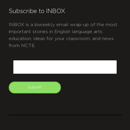
Subscribe to INBOX
INBOX is a biweekly email wrap-up of the most
important stories in English language arts
education, ideas for your classroom, and news
from NCTE.
CAPTCHA
Email
Submit
git