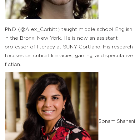
Ph.D. (@Alex_Corbitt) taught middle school English
in the Bronx, New York. He is now an assistant
professor of literacy at SUNY Cortland. His research
focuses on critical literacies, gaming, and speculative
fiction.
Sonam Shahani