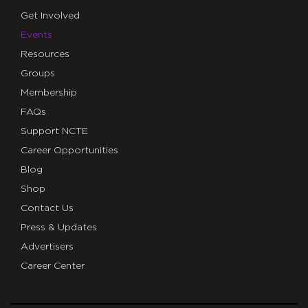
Get Involved
Events
Resources
Groups
Membership
FAQs
Support NCTE
Career Opportunities
Blog
Shop
Contact Us
Press & Updates
Advertisers
Career Center