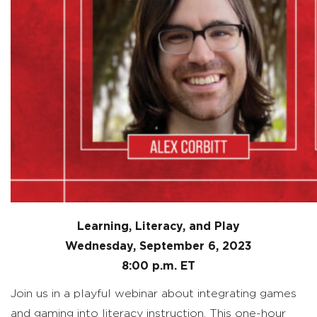
Learning, Literacy, and Play
Wednesday, September 6
, 2023
8:00 p.m. ET
Join us in a playful webinar about integrating games
and gaming into literacy instruction. This one-hour