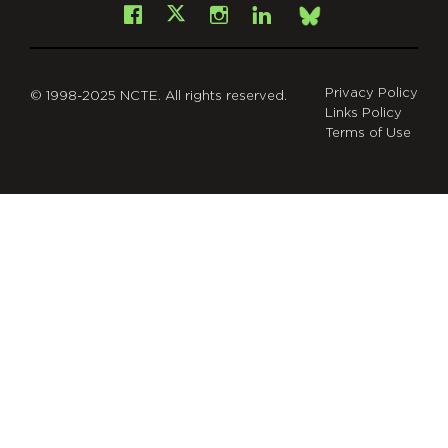
Facebook
Instagram
LinkedIn
X
Bsky
Privacy Policy
© 1998-2025 NCTE. All rights reserved.
Links Policy
Terms of Use