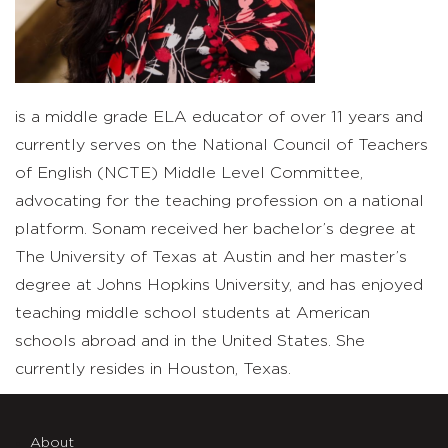
is a middle grade ELA educator of over 11 years and
currently serves on the National Council of Teachers
of English (NCTE) Middle Level Committee,
advocating for the teaching profession on a national
platform. Sonam received her bachelor’s degree at
The University of Texas at Austin and her master’s
degree at Johns Hopkins University, and has enjoyed
teaching middle school students at American
schools abroad and in the United States. She
currently resides in Houston, Texas.
About