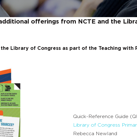
additional offerings from NCTE and the Libr
the Library of Congress as part of the Teaching with
Quick-Reference Guide (Q
Library of Congress Prima
Rebecca Newland