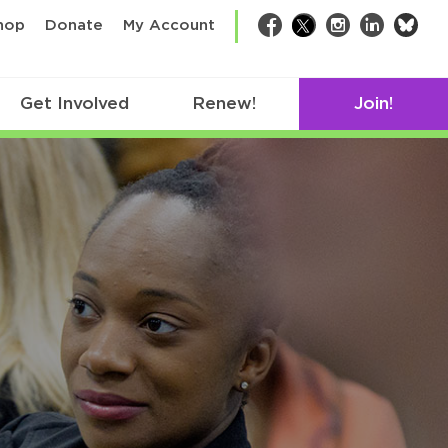
bsk
hop
Donate
My Account
Facebook
Twitter
Instagram
LinkedIn
Get Involved
Renew!
Join!