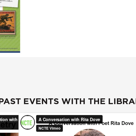
 PAST EVENTS WITH THE LIBR