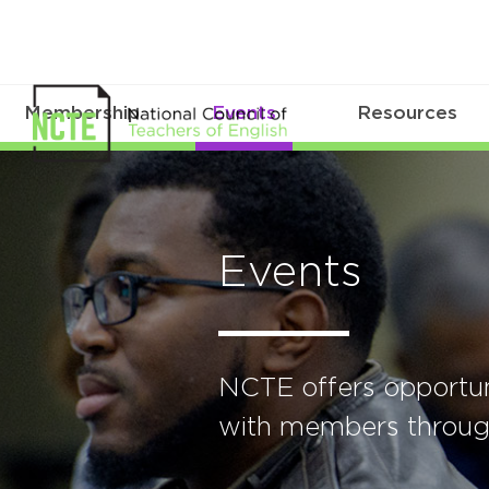
Membership
Events
Resources
Events
NCTE offers opportun
with members through