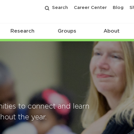
Search
Career Center
Blog
S
Research
Groups
About
ities to connect and learn
out the year.