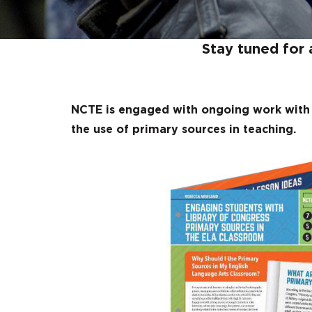
Stay tuned for 
NCTE is engaged with ongoing work with 
the use of primary sources in teaching.