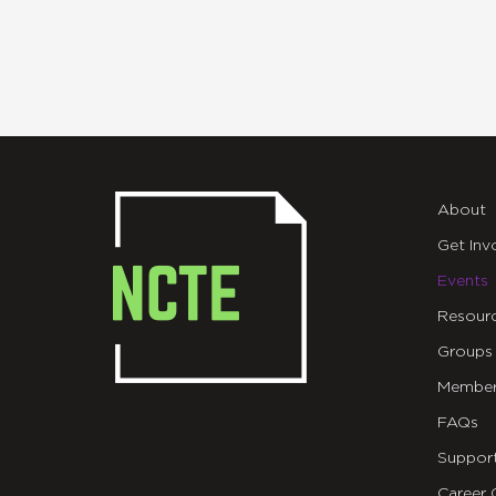
About
Get Inv
Events
Resour
Groups
Member
FAQs
Suppor
Career 