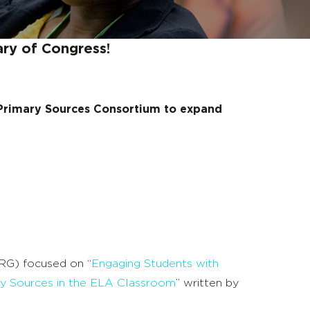
ary of Congress!
 Primary Sources Consortium to expand
RG) focused on “
Engaging Students with
ry Sources in the ELA Classroom
” written by