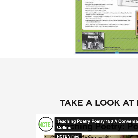
TAKE A LOOK AT