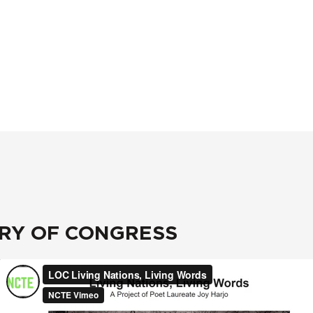
ARY OF CONGRESS