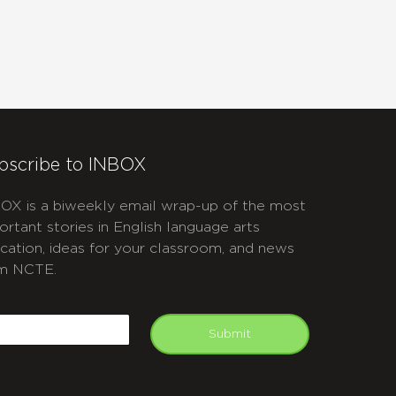
bscribe to INBOX
OX is a biweekly email wrap-up of the most
ortant stories in English language arts
cation, ideas for your classroom, and news
m NCTE.
APTCHA
mail
Submit