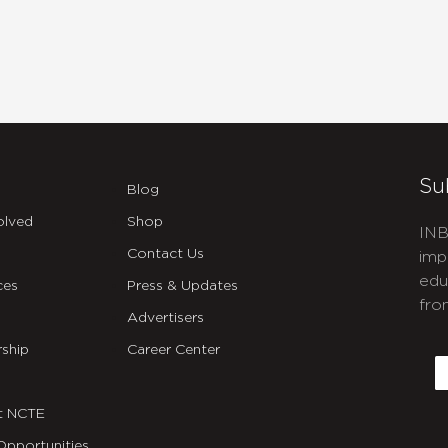
Su
Blog
olved
Shop
INB
Contact Us
imp
edu
ces
Press & Updates
fro
Advertisers
C
ship
Career Center
E
t NCTE
Opportunities