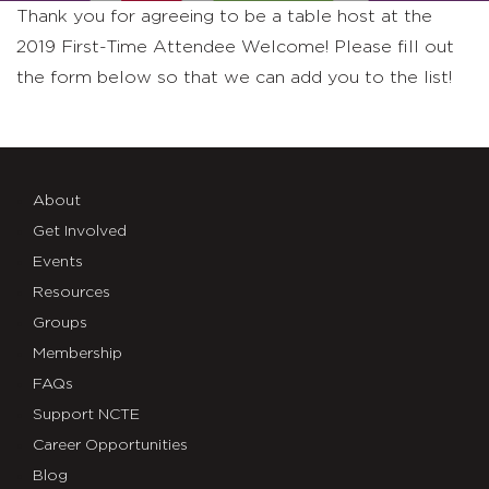
Thank you for agreeing to be a table host at the
2019 First-Time Attendee Welcome! Please fill out
the form below so that we can add you to the list!
About
Get Involved
Events
Resources
Groups
Membership
FAQs
Support NCTE
Career Opportunities
Blog