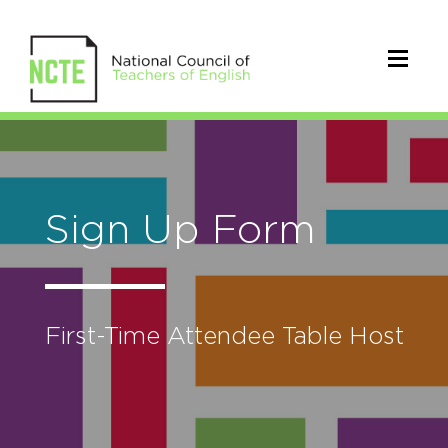
Sign Up Form
First-Time Attendee Table Host