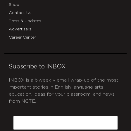
Shop
Contact Us
Press & Updates
Advertisers
Career Center
Subscribe to INBOX
INBOX is a biweekly email wrap-up of the most
important stories in English language arts
education, ideas for your classroom, and news
from NCTE.
CAPTCHA
Email