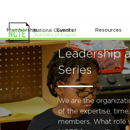
Membership
Events
Resources
Leadership 
Series
We are the organizat
of the expertise, time
members. What role w