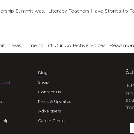
ship Summit was, “Literacy Teachers Have Stories to Te
 it was, “Time to Lift Our Collective Voices.” Read mor
Su
Blog
olved
Shop
INB
Contact Us
imp
edu
ces
Press & Updates
fro
Advertisers
C
ship
Career Center
E