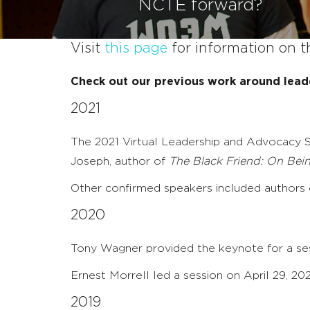
NCTE forward?
Visit
this page
for information on t
Check out our previous work around lead
2021
The 2021 Virtual Leadership and Advocacy S
Joseph, author of
The Black Friend: On Bei
Other confirmed speakers included authors of
2020
Tony Wagner provided the keynote for a ses
Ernest Morrell led a session on April 29, 2
2019