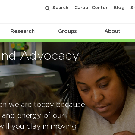
Search
Career Center
Blog
S
Research
Groups
About
and Advocacy
ion we are today because
, and energy of our
ill you play in moving