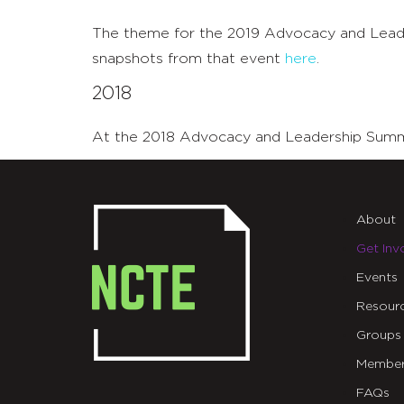
The theme for the 2019 Advocacy and Leader
snapshots from that event
here
.
2018
At the 2018 Advocacy and Leadership Summit,
About
Get Inv
Events
Resour
Groups
Member
FAQs