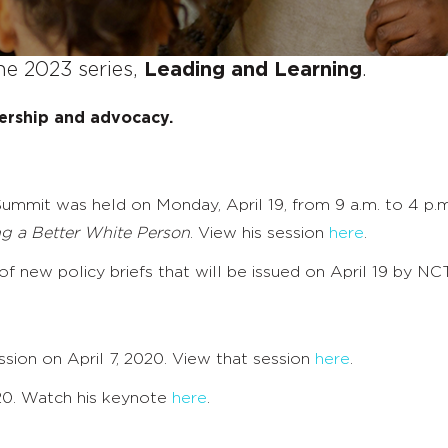
he 2023 series,
Leading and Learning
.
ership and advocacy.
ummit was held on Monday, April 19, from 9 a.m. to 4 p.
ng a Better White Person
. View his session
here
.
 new policy briefs that will be issued on April 19 by NCT
sion on April 7, 2020. View that session
here
.
020. Watch his keynote
here
.