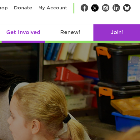
bsk
hop
Donate
My Account
Facebook
Twitter
Instagram
LinkedIn
Get Involved
Renew!
Join!