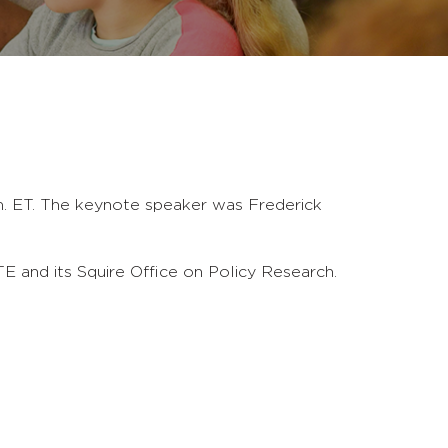
m. ET. The keynote speaker was Frederick
E and its Squire Office on Policy Research.