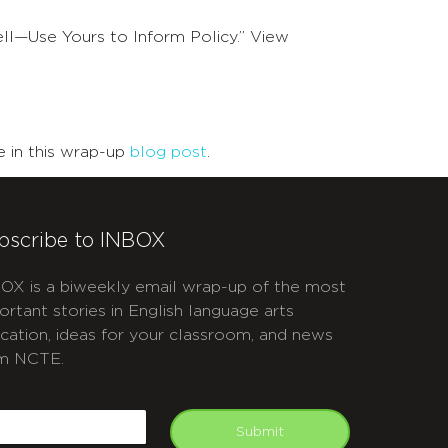
ll—Use Yours to Inform Policy.” View
e in this wrap-up
blog post
.
bscribe to INBOX
OX is a biweekly email wrap-up of the most
ortant stories in English language arts
cation, ideas for your classroom, and news
m NCTE.
APTCHA
mail
Submit