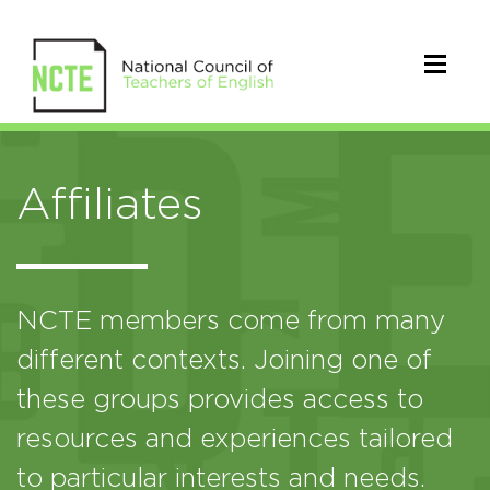
Affiliates
NCTE members come from many
different contexts. Joining one of
these groups provides access to
resources and experiences tailored
to particular interests and needs.