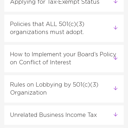
Applying for Tax-Exempt Status
Policies that ALL 501(c)(3)
organizations must adopt.
How to Implement your Board’s Policy
on Conflict of Interest
Rules on Lobbying by 501(c)(3)
Organization
Unrelated Business Income Tax