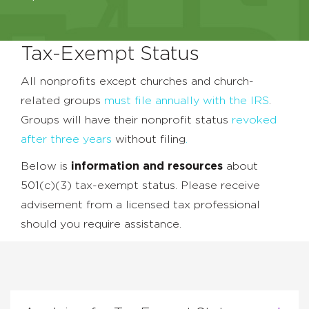
Tax-Exempt Status
All nonprofits except churches and church-
related groups
must file annually with the IRS
.
Groups will have their nonprofit status
revoked
after three years
without filing
.
Below is
information and resources
about
501(c)(3) tax-exempt status. Please receive
advisement from a licensed tax professional
should you require assistance.