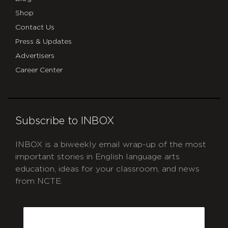
Shop
Contact Us
Press & Updates
Advertisers
Career Center
Subscribe to INBOX
INBOX is a biweekly email wrap-up of the most
important stories in English language arts
education, ideas for your classroom, and news
from NCTE.
CAPTCHA
Email