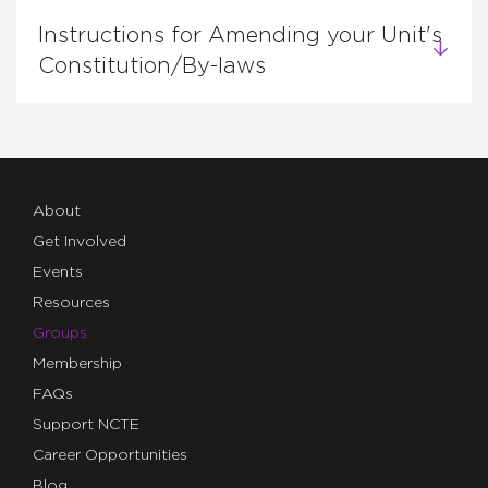
Instructions for Amending your Unit's
Constitution/By-laws
About
Get Involved
Events
Resources
Groups
Membership
FAQs
Support NCTE
Career Opportunities
Blog