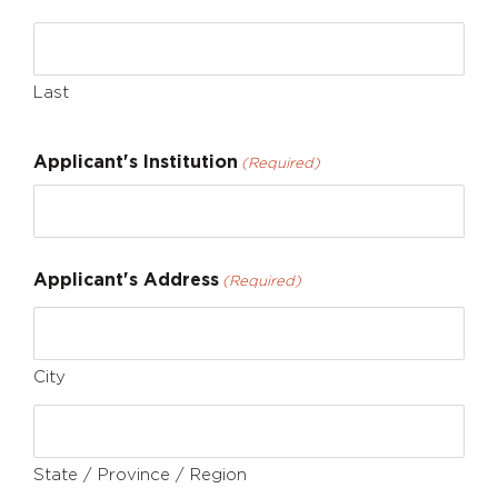
Last
Applicant's Institution
(Required)
Applicant's Address
(Required)
City
State / Province / Region