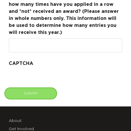
how many times have you applied in a row
and *not* received an award? (Please answer
in whole numbers only. This information will
be used to determine how many entries you
will receive this year.)
CAPTCHA
Submit
About
Get Involved