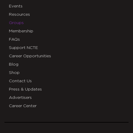
Events
Resources
Groups
Membership
FAQs
Support NCTE
Career Opportunities
Blog
Shop
Contact Us
Press & Updates
Advertisers
Career Center