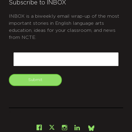
Subscribe to INBOX
INBOX is a biweekly email wrap-up of the most
important stories in English language arts
education, ideas for your classroom, and news
from NCTE.
CAPTCHA
Email
Submit
git
Facebook
Instagram
LinkedIn
X
Bsky