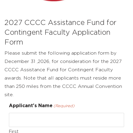
Form
2027 CCCC Assistance Fund for
Contingent Faculty Application
Form
Please submit the following application form by
December 31 ,2026, for consideration for the 2027
CCCC Assistance Fund for Contingent Faculty
awards. Note that all applicants must reside more
than 250 miles from the CCCC Annual Convention
site.
Applicant's Name
(Required)
First