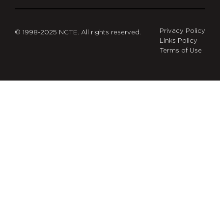
Privacy Policy
© 1998-2025 NCTE. All rights reserved.
Links Policy
Terms of Use