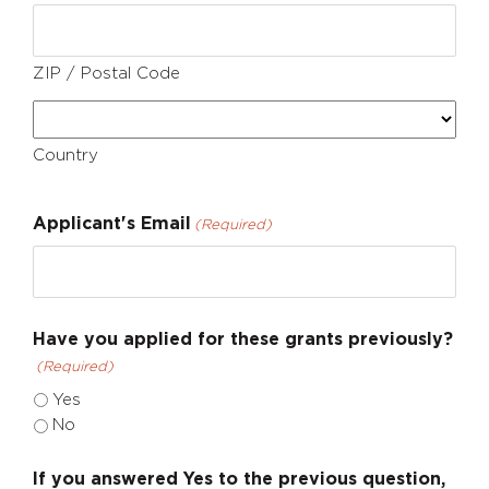
ZIP / Postal Code
Country
Applicant's Email
(Required)
Have you applied for these grants previously?
(Required)
Yes
No
If you answered Yes to the previous question,