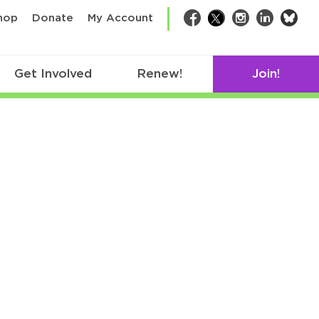
bsk
hop
Donate
My Account
Facebook
Twitter
Instagram
LinkedIn
Get Involved
Renew!
Join!