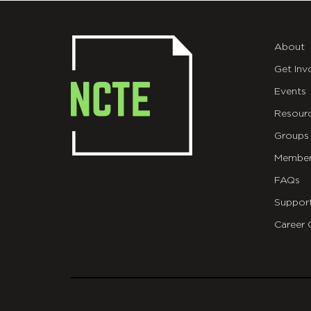
About
Get Inv
Events
Resour
Groups
Member
FAQs
Suppor
Career 
git