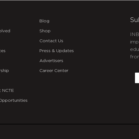
Su
Blog
olved
Shop
INB
Contact Us
imp
edu
ces
Press & Updates
fro
Advertisers
C
ship
Career Center
E
t NCTE
Opportunities