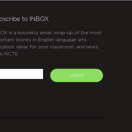
bscribe to INBOX
OX is a biweekly email wrap-up of the most
ortant stories in English language arts
cation, ideas for your classroom, and news
m NCTE.
APTCHA
mail
Submit