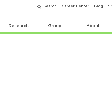
Search
Career Center
Blog
S
Research
Groups
About