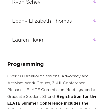
Ryan Schey
Ebony Elizabeth Thomas
Lauren Hogg
Programming
Over 50 Breakout Sessions, Advocacy and
Activism Work Groups, 3 All-Conference
Plenaries, ELATE Commission Meetings, and a
Graduate Student Strand.
Registration for the
ELATE Summer Conference includes the