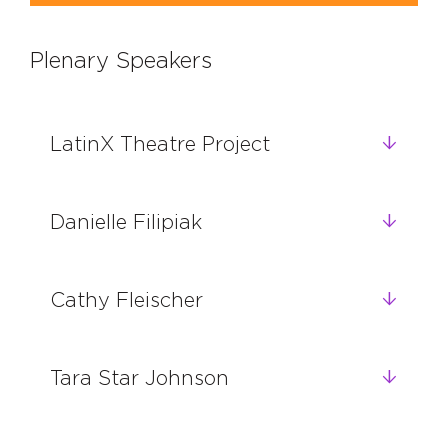
Plenary Speakers
LatinX Theatre Project
Danielle Filipiak
Cathy Fleischer
Tara Star Johnson