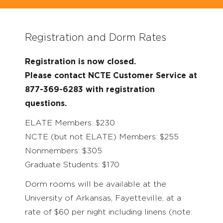
Registration and Dorm Rates
Registration is now closed.
Please contact NCTE Customer Service at
877-369-6283 with registration
questions.
ELATE Members: $230
NCTE (but not ELATE) Members: $255
Nonmembers: $305
Graduate Students: $170
Dorm rooms will be available at the
University of Arkansas, Fayetteville, at a
rate of $60 per night including linens (note: