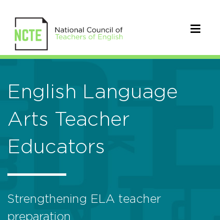
English Language
Arts Teacher
Educators
Strengthening ELA teacher
preparation