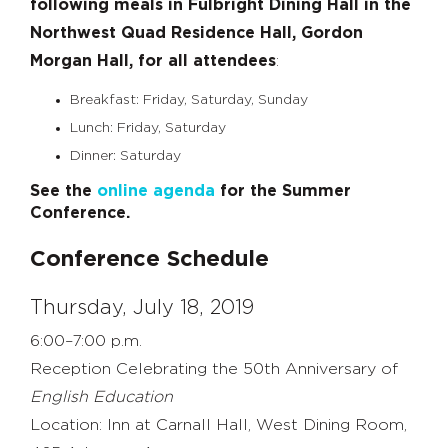
following meals in Fulbright Dining Hall in the
Northwest Quad Residence Hall, Gordon
Morgan Hall, for all attendees
:
Breakfast: Friday, Saturday, Sunday
Lunch: Friday, Saturday
Dinner: Saturday
See the
online agenda
for the Summer
Conference.
Conference Schedule
Thursday, July 18, 2019
6:00–7:00 p.m.
Reception Celebrating the 50th Anniversary of
English Education
Location: Inn at Carnall Hall, West Dining Room,