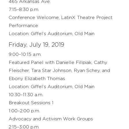
465 Arkansas Ave.
7:15–8:30 p.m.
Conference Welcome, LatinX Theatre Project
Performance
Location: Giffel’s Auditorium, Old Main
Friday, July 19, 2019
9:00–10:15 a.m.
Featured Panel with Danielle Fillpiak, Cathy
Fleischer, Tara Star Johnson, Ryan Schey, and
Ebony Elizabeth Thomas
Location: Giffel’s Auditorium, Old Main
10:30–11:30 a.m.
Breakout Sessions 1
1:00–2:00 p.m.
Advocacy and Activism Work Groups
2:15–3:00 p.m.