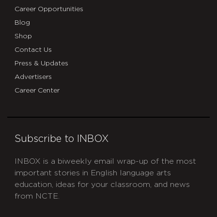
Career Opportunities
Blog
Shop
Contact Us
Press & Updates
Advertisers
Career Center
Subscribe to INBOX
INBOX is a biweekly email wrap-up of the most
important stories in English language arts
education, ideas for your classroom, and news
from NCTE.
CAPTCHA