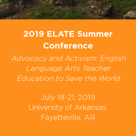
2019 ELATE Summer
Conference
Advocacy and Activism: English
Language Arts Teacher
Education to Save the World
July 18-21, 2019
University of Arkansas,
Fayetteville, AR