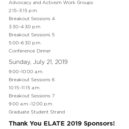
Advocacy and Activism Work Groups
2:15–3:15 p.m.
Breakout Sessions 4
3:30–4:30 p.m.
Breakout Sessions 5
5:00–6:30 p.m.
Conference Dinner
Sunday, July 21, 2019
9:00–10:00 a.m.
Breakout Sessions 6
10:15–11:15 a.m.
Breakout Sessions 7
9:00 a.m.–12:00 p.m.
Graduate Student Strand
Thank You ELATE 2019 Sponsors!