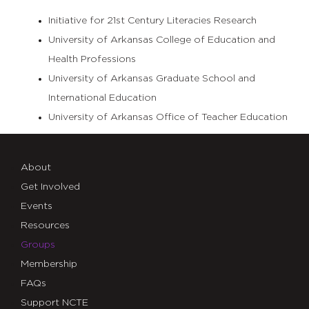
Initiative for 21st Century Literacies Research
University of Arkansas College of Education and
Health Professions
University of Arkansas Graduate School and
International Education
University of Arkansas Office of Teacher Education
About
Get Involved
Events
Resources
Groups
Membership
FAQs
Support NCTE