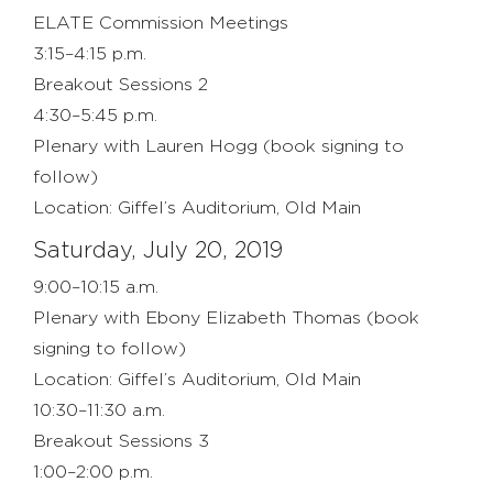
ELATE Commission Meetings
3:15–4:15 p.m.
Breakout Sessions 2
4:30–5:45 p.m.
Plenary with Lauren Hogg (book signing to
follow)
Location: Giffel’s Auditorium, Old Main
Saturday, July 20, 2019
9:00–10:15 a.m.
Plenary with Ebony Elizabeth Thomas (book
signing to follow)
Location: Giffel’s Auditorium, Old Main
10:30–11:30 a.m.
Breakout Sessions 3
1:00–2:00 p.m.