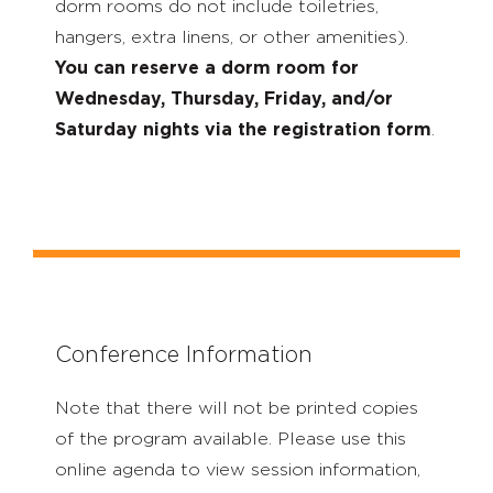
dorm rooms do not include toiletries,
hangers, extra linens, or other amenities).
You can reserve a dorm room for
Wednesday, Thursday, Friday, and/or
Saturday nights via the registration form
.
Conference Information
Note that there will not be printed copies
of the program available. Please use this
online agenda to view session information,