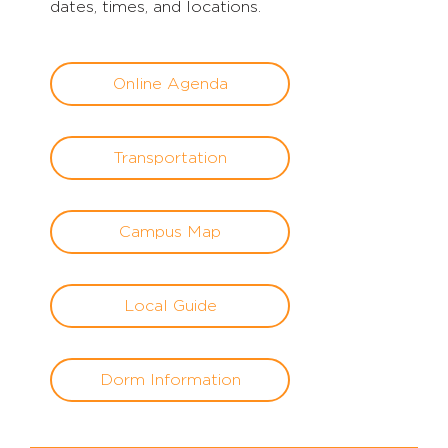
dates, times, and locations.
Online Agenda
Transportation
Campus Map
Local Guide
Dorm Information