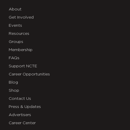
About
Get Involved
Events
Resources
Groups
Membership
FAQs
Support NCTE
Career Opportunities
Blog
Shop
Contact Us
Press & Updates
Advertisers
Career Center