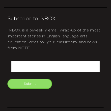
Subscribe to INBOX
INBOX is a biweekly email wrap-up of the most
important stories in English language arts
education, ideas for your classroom, and news
from NCTE.
CAPTCHA
Email
Submit
git