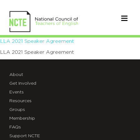
LLA
LLA 2021 Speaker Agreement
LLA 2021 Speaker Agreement
2021
Speaker
About
Agreement
Get Involved
Events
Resources
Groups
Membership
FAQs
Support NCTE