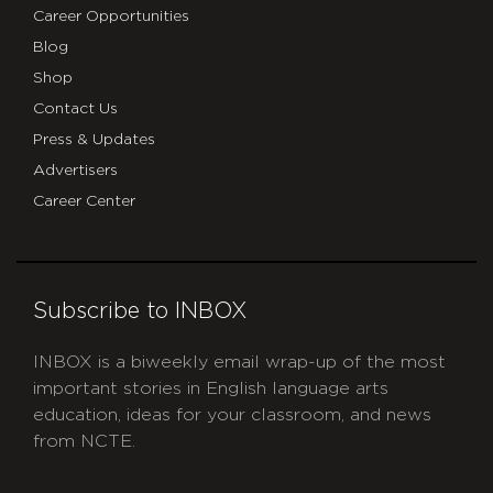
Career Opportunities
Blog
Shop
Contact Us
Press & Updates
Advertisers
Career Center
Subscribe to INBOX
INBOX is a biweekly email wrap-up of the most
important stories in English language arts
education, ideas for your classroom, and news
from NCTE.
CAPTCHA