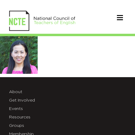
Photo-
Wang
About
Get Involved
Events
Resources
Groups
Membership