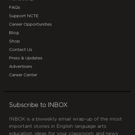
FAQs
Support NCTE
Career Opportunities
Blog
Shop
Contact Us
Press & Updates
Advertisers
Career Center
Subscribe to INBOX
INBOX is a biweekly email wrap-up of the most
important stories in English language arts
education, ideas for your classroom, and news