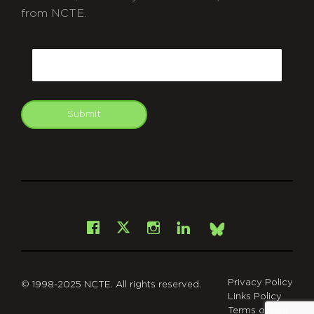
from NCTE.
CAPTCHA
Email
Submit
git
Facebook
Instagram
LinkedIn
X
Bsky
Privacy Policy
© 1998-2025 NCTE. All rights reserved.
Links Policy
Terms of Use