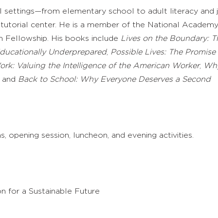
l settings—from elementary school to adult literacy and 
tutorial center. He is a member of the National Academy
m Fellowship. His books include
Lives on the Boundary: T
ducationally Underprepared
,
Possible Lives: The Promise
rk: Valuing the Intelligence of the American Worker
,
Wh
, and
Back to School: Why Everyone Deserves a Second
, opening session, luncheon, and evening activities.
n for a Sustainable Future