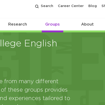
Search
Career Center
Blog
S
Research
Groups
About
lege English
from many different
 of these groups provides
nd experiences tailored to