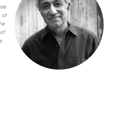
job
 of
he
 of
y