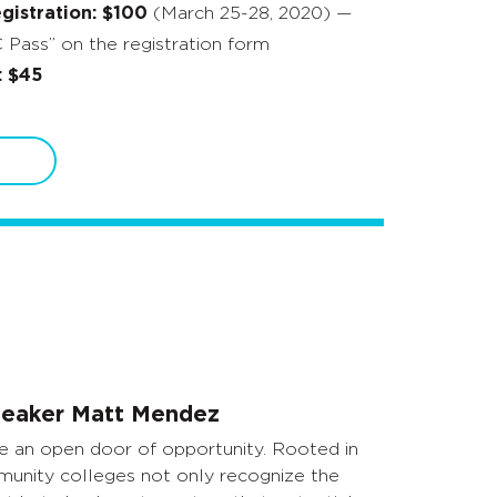
istration: $100
(March 25-28, 2020) —
Pass” on the registration form
: $45
eaker Matt Mendez
 an open door of opportunity. Rooted in
unity colleges not only recognize the