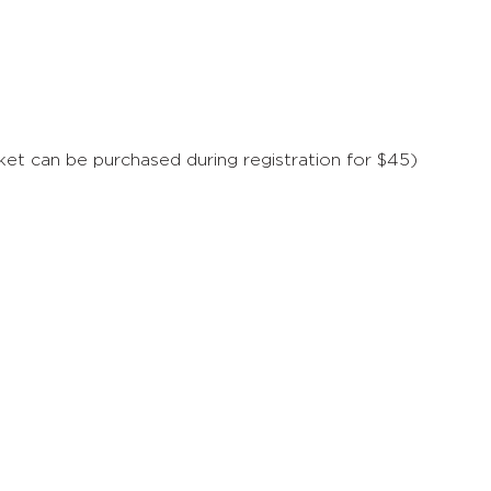
t can be purchased during registration for $45)