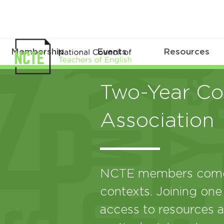
Membership
Events
Resources
Two-Year Col
Association
NCTE members come 
contexts. Joining one
access to resources a