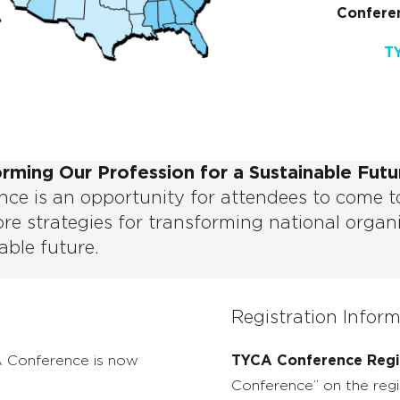
Conferen
T
orming Our Profession for a Sustainable Futu
ce is an opportunity for attendees to come t
re strategies for transforming national organ
able future.
Registration Infor
A Conference is now
TYCA Conference Regis
Conference” on the regi