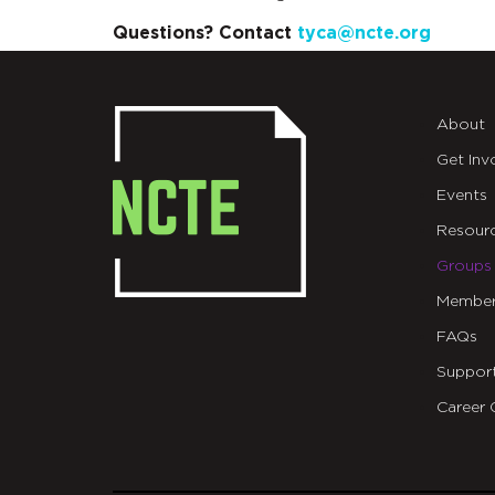
Questions? Contact
tyca@ncte.org
About
Get Inv
Events
Resour
Groups
Member
FAQs
Suppor
Career 