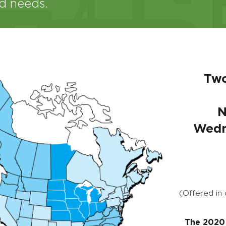
nd needs.
Two
N
Wedn
(Offered in
The 2020