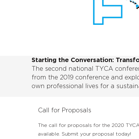
Starting the Conversation: Transf
The second national TYCA conferen
from the 2019 conference and explo
own professional lives for a sustain
Call for Proposals
The call for proposals for the 2020 TYC
available. Submit your proposal today!