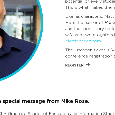
potential of every stude
This is what makes them
Like his characters, Mat
He is the author of
Barel
and the short story coll
wife and two daughters in
MattMendez.com
.
The luncheon ticket is $
conference registration 
REGISTER
 a special message from Mike Rose.
CLA Graduate School of Education and Information Studie