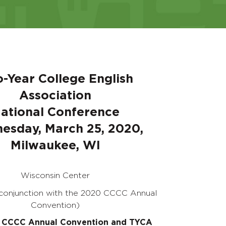
-Year College English
Association
ational Conference
esday, March 25, 2020,
Milwaukee, WI
Wisconsin Center
 conjunction with the 2020 CCCC Annual
Convention)
 CCCC Annual Convention and TYCA