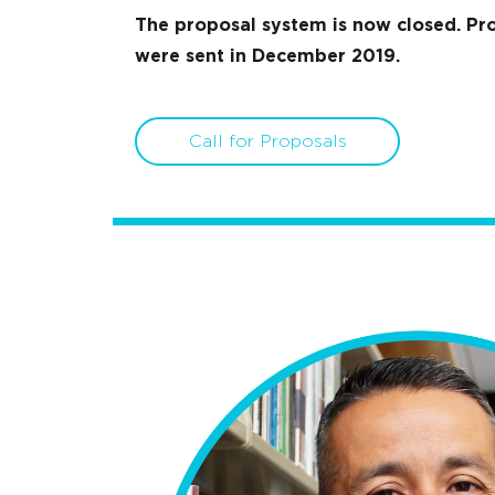
The proposal system is now closed. Pro
were sent in December 2019.
Call for Proposals