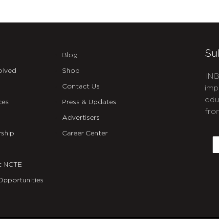
Su
Blog
olved
Shop
INB
Contact Us
imp
edu
ces
Press & Updates
fro
Advertisers
C
ship
Career Center
E
t NCTE
Opportunities