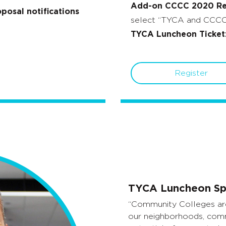
Add-on CCCC 2020 Reg
posal notifications
select “TYCA and CCCC 
TYCA Luncheon Ticket
Register
TYCA Luncheon Sp
“Community Colleges are
our neighborhoods, comm