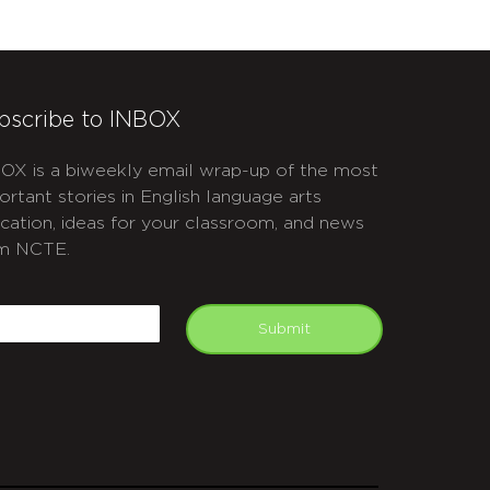
bscribe to INBOX
OX is a biweekly email wrap-up of the most
ortant stories in English language arts
cation, ideas for your classroom, and news
m NCTE.
APTCHA
mail
Submit