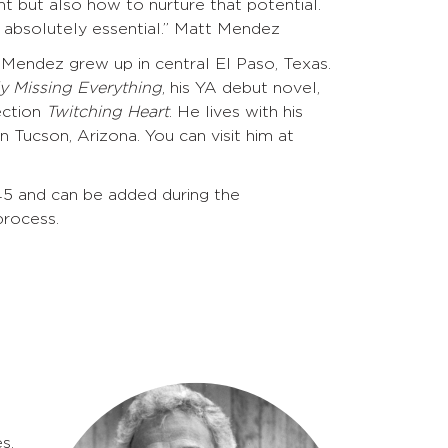
nt but also how to nurture that potential.
 absolutely essential.” Matt Mendez
t Mendez grew up in central El Paso, Texas.
y Missing Everything
, his YA debut novel,
ection
Twitching Heart
. He lives with his
 Tucson, Arizona. You can visit him at
45 and can be added during the
process.
s.