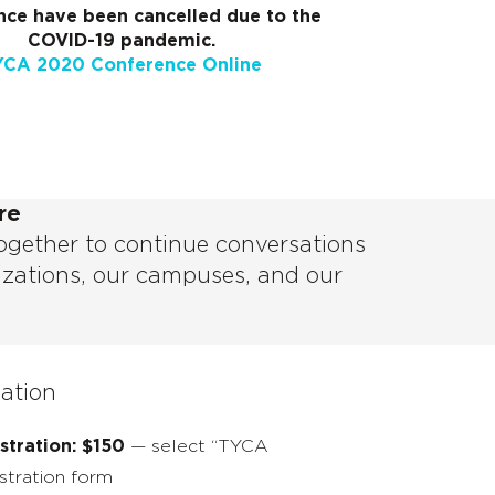
ce have been cancelled due to the
COVID-19 pandemic.
YCA 2020 Conference Online
re
ogether to continue conversations
izations, our campuses, and our
mation
tration: $150
— select “TYCA
stration form