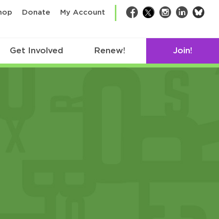
bsk
hop
Donate
My Account
Facebook
Twitter
Instagram
LinkedIn
Get Involved
Renew!
Join!