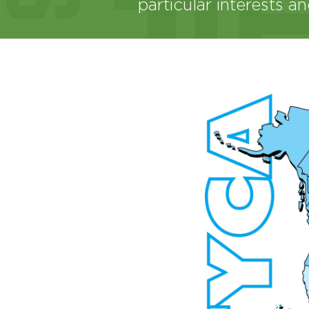
particular interests a