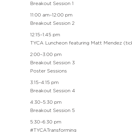
Breakout Session 1
11:00 am–12:00 pm
Breakout Session 2
12:15–1:45 pm
TYCA Luncheon featuring Matt Mendez (ticke
2:00–3:00 pm
Breakout Session 3
Poster Sessions
3:15–4:15 pm
Breakout Session 4
4:30–5:30 pm
Breakout Session 5
5:30–6:30 pm
#TYCATransforming