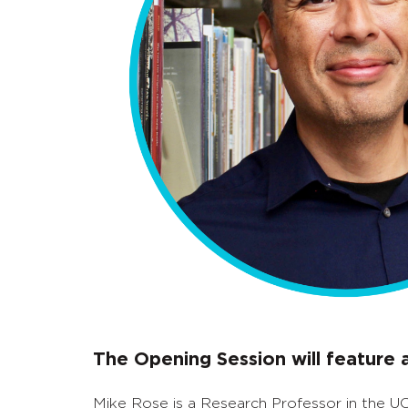
The Opening Session will feature
Mike Rose is a Research Professor in the U