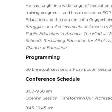
He has taught in a wide range of educationa
training programs—and has directed an EOP 
Education and the recipient of a Guggenhei
Struggles and Achievements of America’s E
Public Education in America
,
The Mind at Wo
School?: Reclaiming Education for All of Us
Chance at Education
.
Programming
50 breakout sessions, all-day poster sessions
Conference Schedule
8:00–9:30 am
Opening Session: Transforming Our Professio
9:45–10:45 am