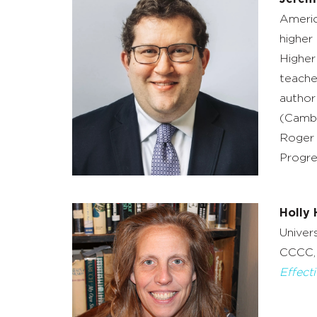
Americ
higher
Higher
teache
author
(Cambr
Roger 
Progre
Holly 
Univer
CCCC, 
Effect