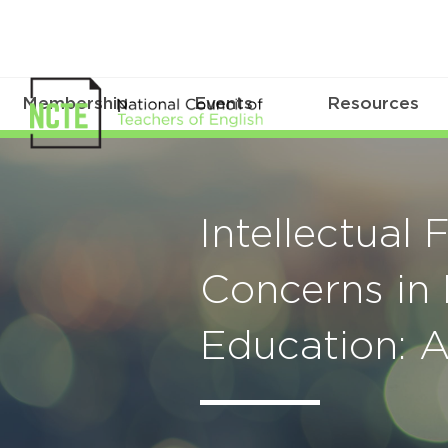
Membership
Events
Resources
Intellectual
Concerns in 
Education: 