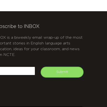
bscribe to INBOX
OX is a biweekly email wrap-up of the most
ortant stories in English language arts
cation, ideas for your classroom, and news
m NCTE.
APTCHA
mail
Submit