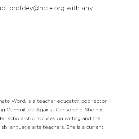
ntact profdev@ncte.org with any
rnate Word, is a teacher educator, codirector
ing Committee Against Censorship. She has
Her scholarship focuses on writing and the
ish language arts teachers. She is a current