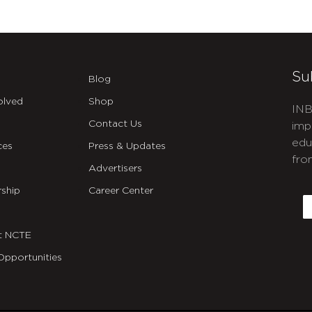
Su
Blog
olved
Shop
INB
Contact Us
imp
edu
ces
Press & Updates
fro
Advertisers
C
ship
Career Center
E
t NCTE
Opportunities