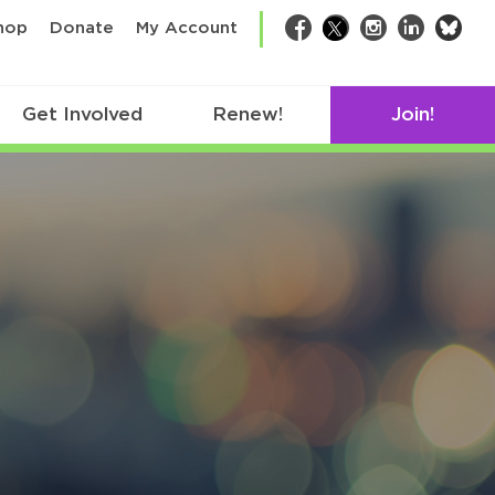
bsk
hop
Donate
My Account
Facebook
Twitter
Instagram
LinkedIn
Get Involved
Renew!
Join!