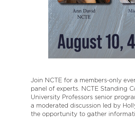
Join NCTE for a members-only event
panel of experts. NCTE Standing 
University Professors senior progr
a moderated discussion led by Hol
the opportunity to gather informat