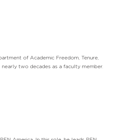
Department of Academic Freedom, Tenure,
ent nearly two decades as a faculty member.
PEN America. In this role, he leads PEN