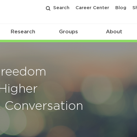
Search
Career Center
Blog
S
Research
Groups
About
 Freedom
Higher
A Conversation