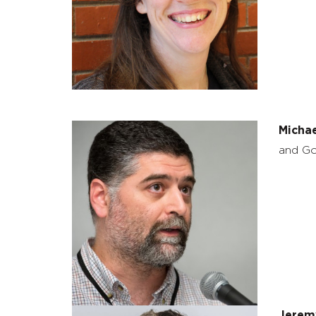
Micha
and Go
Jerem