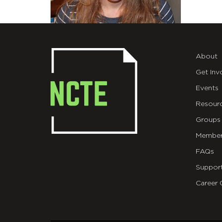
About
Get Inv
Events
Resour
Groups
Member
FAQs
Suppor
Career 