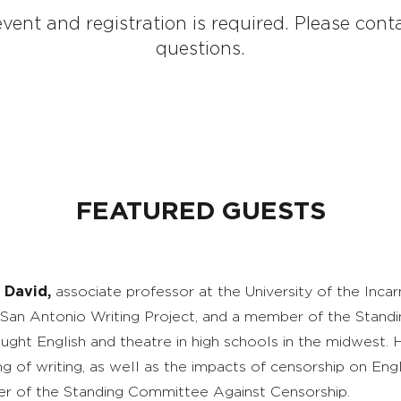
vent and registration is required. Please co
questions.
FEATURED GUESTS
 David,
associate professor at the University of the Inca
 San Antonio Writing Project, and a member of the Stand
aught English and theatre in high schools in the midwest. 
ng of writing, as well as the impacts of censorship on Engl
 of the Standing Committee Against Censorship.