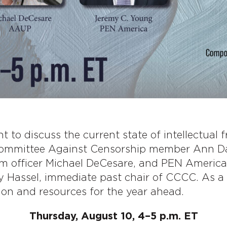
 to discuss the current state of intellectual 
Committee Against Censorship member Ann Da
am officer Michael DeCesare, and PEN America’
ly Hassel, immediate past chair of CCCC. As 
ion and resources for the year ahead.
Thursday, August 10, 4–5 p.m. ET