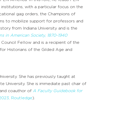
nstitutions, with a particular focus on the
cational gag orders, the Champions of
ons to mobilize support for professors and
story from Indiana University and is the
ns in American Society, 1870-1940
Council Fellow and is a recipient of the
for Historians of the Gilded Age and
niversity. She has previously taught at
 University. She is immediate past chair of
 and coauthor of
A Faculty Guidebook for
2023, Routledge
).