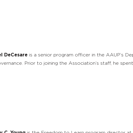
el DeCesare
is a senior program officer in the AAUP’s 
vernance. Prior to joining the Association’s staff, he sp
y C. Young
is the Freedom to Learn program director at 