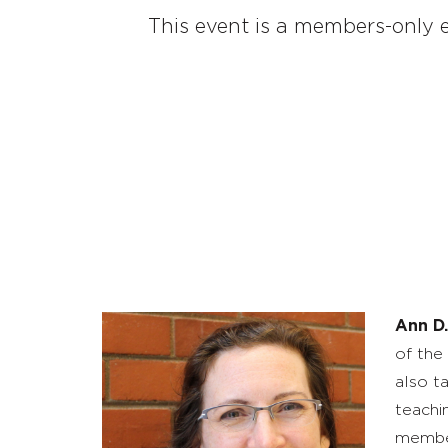
This event is a members-only e
Ann D.
of the
also t
teachi
member