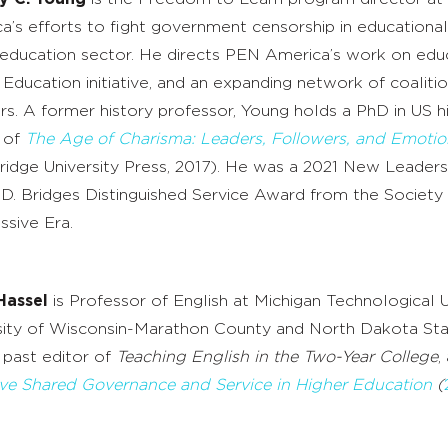
a’s efforts to fight government censorship in educational i
 education sector. He directs PEN America’s work on edu
 Education initiative, and an expanding network of coaliti
rs. A former history professor, Young holds a PhD in US hi
 of
The Age of Charisma: Leaders, Followers, and Emotio
idge University Press, 2017). He was a 2021 New Leaders 
D. Bridges Distinguished Service Award from the Society 
ssive Era.
Hassel
is Professor of English at Michigan Technological U
sity of Wisconsin-Marathon County and North Dakota State
past editor of
Teaching English in the Two-Year College
,
ive Shared Governance and Service in Higher Education
(