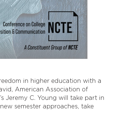
freedom in higher education with a
vid, American Association of
s Jeremy C. Young will take part in
a new semester approaches, take