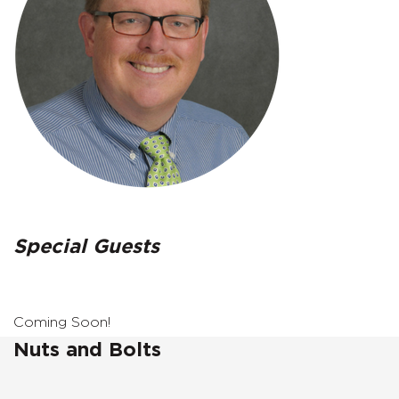
Special Guests
Coming Soon!
Nuts and Bolts