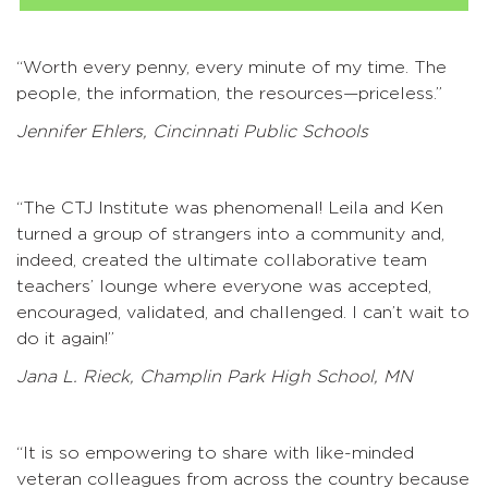
“Worth every penny, every minute of my time. The
people, the information, the resources—priceless.”
Jennifer Ehlers, Cincinnati Public Schools
“The CTJ Institute was phenomenal! Leila and Ken
turned a group of strangers into a community and,
indeed, created the ultimate collaborative team
teachers’ lounge where everyone was accepted,
encouraged, validated, and challenged. I can’t wait to
do it again!”
Jana L. Rieck, Champlin Park High School, MN
“It is so empowering to share with like-minded
veteran colleagues from across the country because