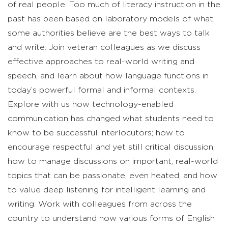
of real people. Too much of literacy instruction in the
past has been based on laboratory models of what
some authorities believe are the best ways to talk
and write. Join veteran colleagues as we discuss
effective approaches to real-world writing and
speech, and learn about how language functions in
today’s powerful formal and informal contexts.
Explore with us how technology-enabled
communication has changed what students need to
know to be successful interlocutors; how to
encourage respectful and yet still critical discussion;
how to manage discussions on important, real-world
topics that can be passionate, even heated; and how
to value deep listening for intelligent learning and
writing. Work with colleagues from across the
country to understand how various forms of English