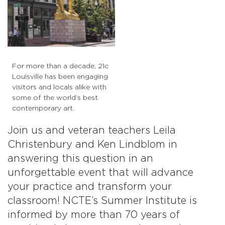
For more than a decade, 21c
Louisville has been engaging
visitors and locals alike with
some of the world’s best
contemporary art.
Join us and veteran teachers Leila
Christenbury and Ken Lindblom in
answering this question in an
unforgettable event that will advance
your practice and transform your
classroom! NCTE’s Summer Institute is
informed by more than 70 years of