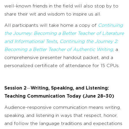
well-known friends in the field will also stop by to
share their wit and wisdom to inspire us all.
All participants will take home a copy of
Continuing
the Journey: Becoming a Better Teacher of Literature
and Informational Texts
,
Continuing the Journey 2:
Becoming a Better Teacher of Authentic Writing
, a
comprehensive presenter handout packet, and a
personalized certificate of attendance for 15 CPUs.
Session 2
—
Writing, Speaking, and Listening:
Teaching Communication Today
(June 28–30)
Audience-responsive communication means writing,
speaking, and listening in ways that respect, honor,
and follow the language traditions and expectations