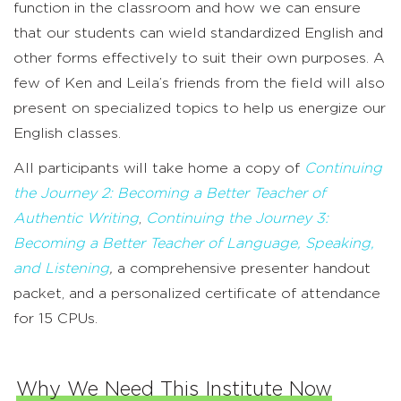
function in the classroom and how we can ensure
that our students can wield standardized English and
other forms effectively to suit their own purposes. A
few of Ken and Leila’s friends from the field will also
present on specialized topics to help us energize our
English classes.
All participants will take home a copy of
Continuing
the Journey 2: Becoming a Better Teacher of
Authentic Writing
,
Continuing the Journey 3:
Becoming a Better Teacher of Language, Speaking,
and Listening
,
a comprehensive presenter handout
packet, and a personalized certificate of attendance
for 15 CPUs.
Why We Need This Institute Now