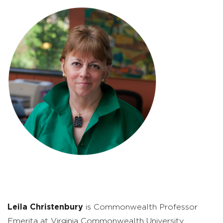
Leila Christenbury
is Commonwealth Professor
Emerita at Virginia Commonwealth University,