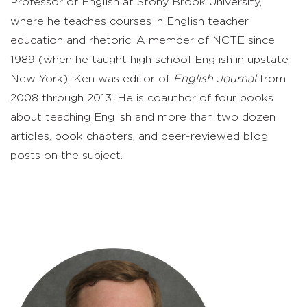
Professor of English at Stony Brook University,
where he teaches courses in English teacher
education and rhetoric. A member of NCTE since
1989 (when he taught high school English in upstate
New York), Ken was editor of
English Journal
from
2008 through 2013. He is coauthor of four books
about teaching English and more than two dozen
articles, book chapters, and peer-reviewed blog
posts on the subject.