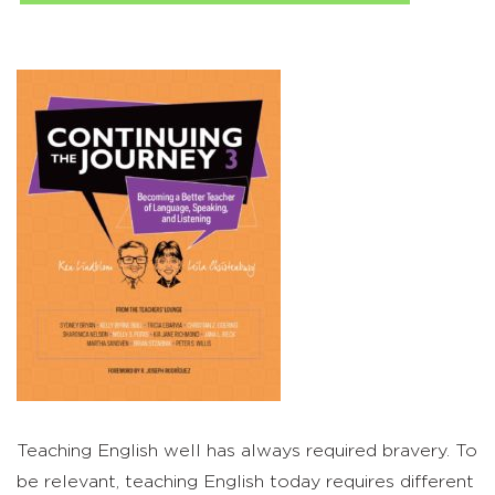
Teaching English well has always required bravery. To
be relevant, teaching English today requires different