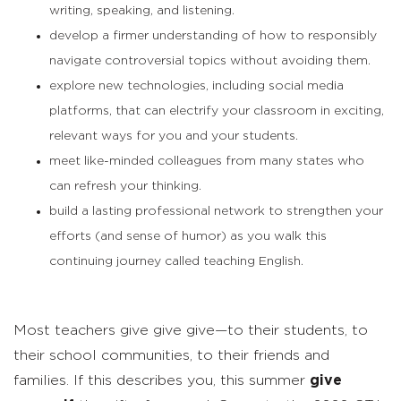
writing, speaking, and listening.
develop a firmer understanding of how to responsibly
navigate controversial topics without avoiding them.
explore new technologies, including social media
platforms, that can electrify your classroom in exciting,
relevant ways for you and your students.
meet like-minded colleagues from many states who
can refresh your thinking.
build a lasting professional network to strengthen your
efforts (and sense of humor) as you walk this
continuing journey called teaching English.
Most teachers give give give—to their students, to
their school communities, to their friends and
families. If this describes you, this summer
give