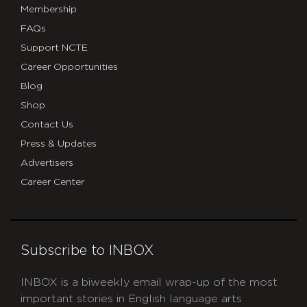
Membership
FAQs
Support NCTE
Career Opportunities
Blog
Shop
Contact Us
Press & Updates
Advertisers
Career Center
Subscribe to INBOX
INBOX is a biweekly email wrap-up of the most
important stories in English language arts