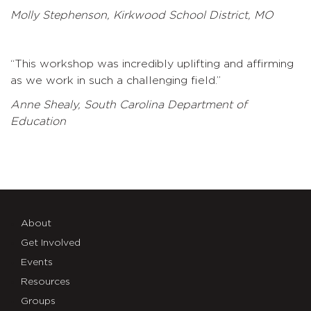
Molly Stephenson, Kirkwood School District, MO
“This workshop was incredibly uplifting and affirming
as we work in such a challenging field.”
Anne Shealy, South Carolina Department of
Education
About
Get Involved
Events
Resources
Groups