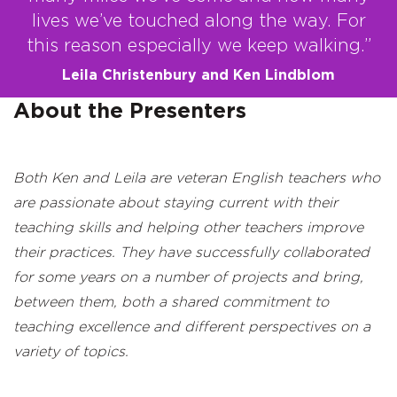
lives we’ve touched along the way. For
this reason especially we keep walking.”
Leila Christenbury and Ken Lindblom
About the Presenters
Both Ken and Leila are veteran English teachers who
are passionate about staying
current with their
teaching skills and helping other teachers improve
their practices. They have successfully collaborated
for some years on a number of projects and bring,
between them, both a shared commitment to
teaching excellence and different perspectives on a
variety of topics.