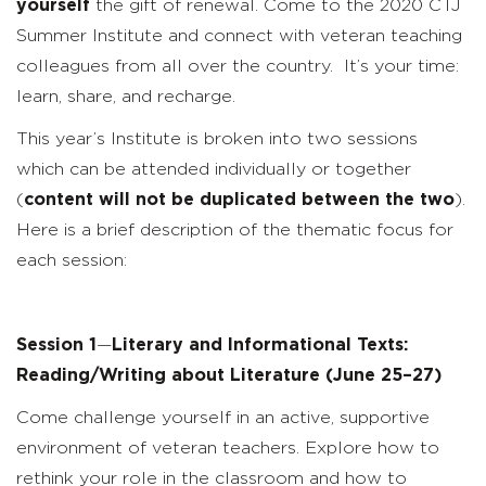
yourself
the gift of renewal. Come to the 2020 CTJ
Summer Institute and connect with veteran teaching
colleagues from all over the country. It’s your time:
learn, share, and recharge.
This year’s Institute is broken into two sessions
which can be attended individually or together
(
content will not be duplicated between the two
).
Here is a brief description of the thematic focus for
each session:
Session 1
—
Literary and Informational Texts:
Reading/Writing about Literature
(June 25–27)
Come challenge yourself in an active, supportive
environment of veteran teachers. Explore how to
rethink your role in the classroom and how to