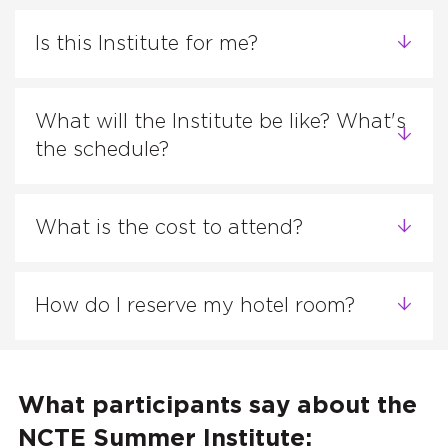
Is this Institute for me?
What will the Institute be like? What's
the schedule?
What is the cost to attend?
How do I reserve my hotel room?
What participants say about the
NCTE Summer Institute: