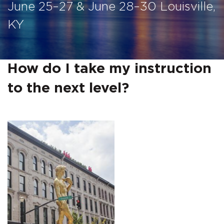
June 25–27 & June 28–30 Louisville,
KY
How do I take my instruction
to the next level?