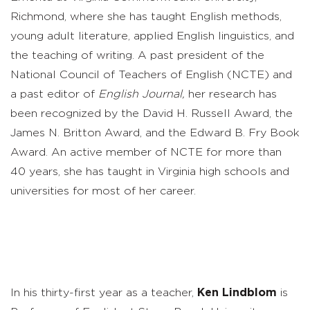
Richmond, where she has taught English methods,
young adult literature, applied English linguistics, and
the teaching of writing. A past president of the
National Council of Teachers of English (NCTE) and
a past editor of
English Journal,
her research has
been recognized by the David H. Russell Award, the
James N. Britton Award, and the Edward B. Fry Book
Award. An active member of NCTE for more than
40 years, she has taught in Virginia high schools and
universities for most of her career.
In his thirty-first year as a teacher,
Ken Lindblom
is