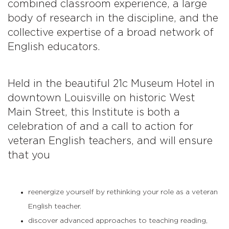
combined classroom experience, a large
body of research in the discipline, and the
collective expertise of a broad network of
English educators.
Held in the beautiful 21c Museum Hotel in
downtown Louisville on historic West
Main Street, this Institute is both a
celebration of and a call to action for
veteran English teachers, and will ensure
that you
reenergize yourself by rethinking your role as a veteran
English teacher.
discover advanced approaches to teaching reading,