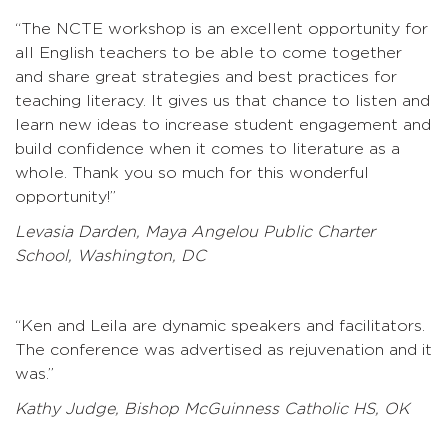
“The NCTE workshop is an excellent opportunity for
all English teachers to be able to come together
and share great strategies and best practices for
teaching literacy. It gives us that chance to listen and
learn new ideas to increase student engagement and
build confidence when it comes to literature as a
whole. Thank you so much for this wonderful
opportunity!”
Levasia Darden, Maya Angelou Public Charter
School, Washington, DC
“Ken and Leila are dynamic speakers and facilitators.
The conference was advertised as rejuvenation and it
was.”
Kathy Judge, Bishop McGuinness Catholic HS, OK