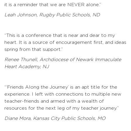
it is a reminder that we are NEVER alone.”
Leah Johnson, Rugby Public Schools, ND
“This is a conference that is near and dear to my
heart. It is a source of encouragement first, and ideas
spring from that support.”
Renee Thunell, Archdiocese of Newark Immaculate
Heart Academy, NJ
“‘Friends Along the Journey’ is an apt title for the
experience. I left with connections to multiple new
teacher-friends and armed with a wealth of
resources for the next leg of my teacher journey.”
Diane Mora, Kansas City Public Schools, MO