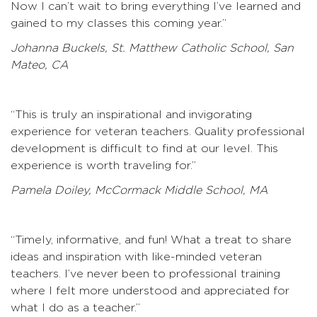
Now I can’t wait to bring everything I’ve learned and
gained to my classes this coming year.”
Johanna Buckels, St. Matthew Catholic School, San
Mateo, CA
“This is truly an inspirational and invigorating
experience for veteran teachers. Quality professional
development is difficult to find at our level. This
experience is worth traveling for.”
Pamela Doiley, McCormack Middle School, MA
“Timely, informative, and fun! What a treat to share
ideas and inspiration with like-minded veteran
teachers. I’ve never been to professional training
where I felt more understood and appreciated for
what I do as a teacher.”