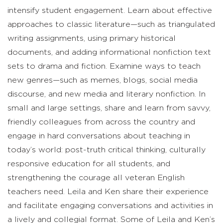
intensify student engagement. Learn about effective
approaches to classic literature—such as triangulated
writing assignments, using primary historical
documents, and adding informational nonfiction text
sets to drama and fiction. Examine ways to teach
new genres—such as memes, blogs, social media
discourse, and new media and literary nonfiction. In
small and large settings, share and learn from savvy,
friendly colleagues from across the country and
engage in hard conversations about teaching in
today’s world: post-truth critical thinking, culturally
responsive education for all students, and
strengthening the courage all veteran English
teachers need. Leila and Ken share their experience
and facilitate engaging conversations and activities in
a lively and collegial format. Some of Leila and Ken’s