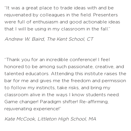
“
It was a great place to trade ideas with and be
rejuvenated by colleagues in the field. Presenters
were full of enthusiasm and good actionable ideas
that I will be using in my classroom in the fall.”
Andrew W. Baird, The Kent School, CT
“Thank you for an incredible conference! I feel
honored to be among such passionate, creative, and
talented educators. Attending this institute raises the
bar for me and gives me the freedom and permission
to follow my instincts, take risks, and bring my
classroom alive in the ways I know students need.
Game changer! Paradigm shifter! Re-affirming,
rejuvenating experience!”
Kate McCook, Littleton High School, MA