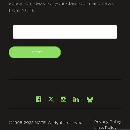
education, ideas for your classroom, and news
from NCTE.
CAPTCHA
Email
Submit
git
Facebook
Instagram
LinkedIn
X
Bsky
Privacy Policy
© 1998-2025 NCTE. All rights reserved.
Links Policy