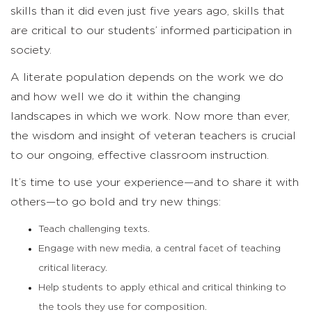
skills than it did even just five years ago, skills that
are critical to our students’ informed participation in
society.
A literate population depends on the work we do
and how well we do it within the changing
landscapes in which we work. Now more than ever,
the wisdom and insight of veteran teachers is crucial
to our ongoing, effective classroom instruction.
It’s time to use your experience—and to share it with
others—to go bold and try new things:
Teach challenging texts.
Engage with new media, a central facet of teaching
critical literacy.
Help students to apply ethical and critical thinking to
the tools they use for composition.