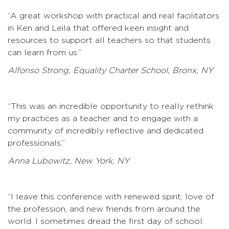
“A great workshop with practical and real facilitators
in Ken and Leila that offered keen insight and
resources to support all teachers so that students
can learn from us.”
Alfonso Strong, Equality Charter School, Bronx, NY
“This was an incredible opportunity to really rethink
my practices as a teacher and to engage with a
community of incredibly reflective and dedicated
professionals.”
Anna Lubowitz, New York, NY
“I leave this conference with renewed spirit, love of
the profession, and new friends from around the
world. I sometimes dread the first day of school.