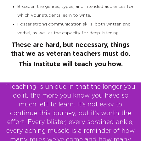
Broaden the genres, types, and intended audiences for
which your students learn to write.
Foster strong communication skills, both written and
verbal, as well as the capacity for deep listening.
These are hard, but necessary, things
that we as veteran teachers must do.
This Institute will teach you how.
“Teaching is unique in that the longer you
do it, the more you know you have so
much left to learn. It’s not easy to
continue this journey, but it’s worth the
effort. Every blister, every sprained ankle,
every aching muscle is a reminder of how
many miles we’ve come and how many