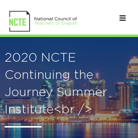
2020 NCTE
Continuing the
Journey Summer
Institute<br />