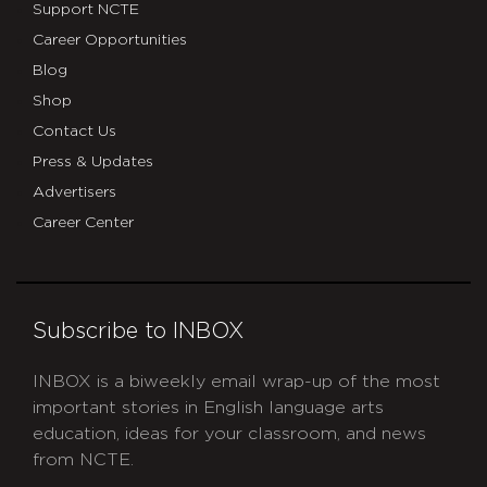
Support NCTE
Career Opportunities
Blog
Shop
Contact Us
Press & Updates
Advertisers
Career Center
Subscribe to INBOX
INBOX is a biweekly email wrap-up of the most
important stories in English language arts
education, ideas for your classroom, and news
from NCTE.