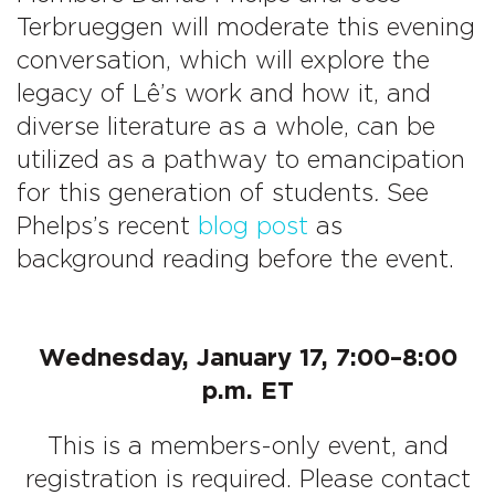
Terbrueggen will moderate this evening
conversation, which will explore the
legacy of Lê’s work and how it, and
diverse literature as a whole, can be
utilized as a pathway to emancipation
for this generation of students
.
See
Phelps’s recent
blog post
as
background reading before the event.
Wednesday, January 17, 7:00–8:00
p.m. ET
This is a members-only event, and
registration is required. Please contact