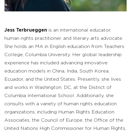
Jess Terbrueggen
is an international educator,
human rights practitioner, and literary arts advocate.
She holds an MA in English education from Teachers
College, Columbia University. Her global leadership
experience has included advancing innovative
education models in China, India, South Korea,
Ecuador, and the United States. Presently, she lives
and works in Washington, DC, at the District of
Columbia International School. Additionally, she
consults with a variety of human rights education
organizations, including Human Rights Education
Associates, the Council of Europe, the Office of the
United Nations High Commissioner for Human Rights,