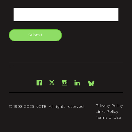
CAPTCHA
Email
Submit
git
Facebook
Instagram
LinkedIn
X
Bsky
Privacy Policy
© 1998-2025 NCTE. All rights reserved.
Links Policy
Terms of Use