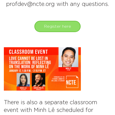
profdev@ncte.org with any questions.
Register here
There is also a separate classroom
event with Minh Lê scheduled for