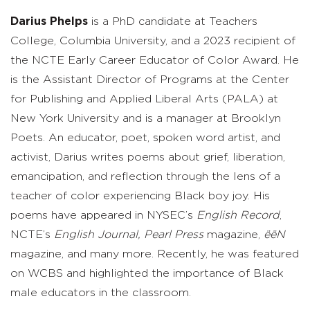
Darius Phelps
is a PhD candidate at Teachers
College, Columbia University, and a 2023 recipient of
the NCTE Early Career Educator of Color Award. He
is the Assistant Director of Programs at the Center
for Publishing and Applied Liberal Arts (PALA) at
New York University and is a manager at Brooklyn
Poets. An educator, poet, spoken word artist, and
activist, Darius writes poems about grief, liberation,
emancipation, and reflection through the lens of a
teacher of color experiencing Black boy joy. His
poems have appeared in NYSEC’s
English Record
,
NCTE’s
English Journal,
Pearl Press
magazine,
ëëN
magazine, and many more. Recently, he was featured
on WCBS and highlighted the importance of Black
male educators in the classroom.