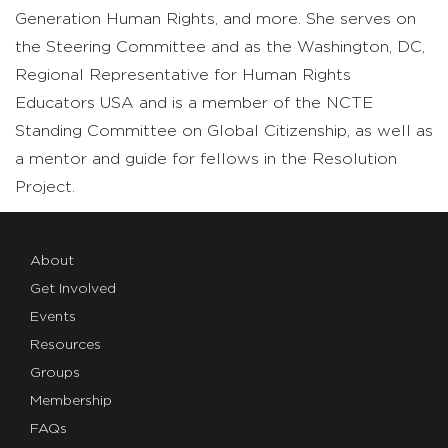
Generation Human Rights, and more. She serves on
the Steering Committee and as the Washington, DC,
Regional Representative for Human Rights
Educators USA and is a member of the NCTE
Standing Committee on Global Citizenship, as well as
a mentor and guide for fellows in the Resolution
Project.
About
Get Involved
Events
Resources
Groups
Membership
FAQs