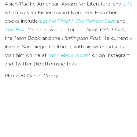
Asian/Pacific American Award for Literature, and
Lift
,
which was an Eisner Award Nominee. His other
books include
Let Me Finish!
,
The Perfect Seat
, and
The Blur
. Minh has written for the
New York Times
,
the
Horn Book
, and the
Huffington Post
. He currently
lives in San Diego, California, with his wife and kids.
Visit him online at
minhlebooks.com
or on Instagram
and Twitter @bottomshelfbks.
Photo © Daniel Corey