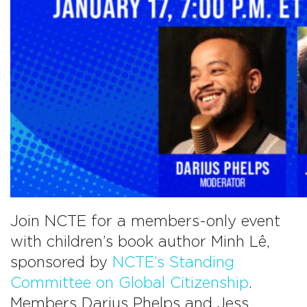
on
Children’s
Literature
Join NCTE for a members-only event
with children’s book author Minh Lê,
sponsored by
NCTE’s Standing
Committee on Global Citizenship
.
Members Darius Phelps and Jess