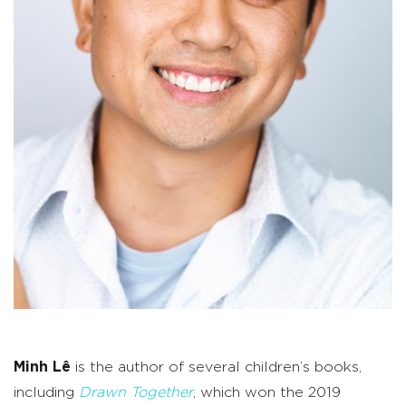
Minh Lê
is the author of several children’s books,
including
Drawn Together
, which won the 2019