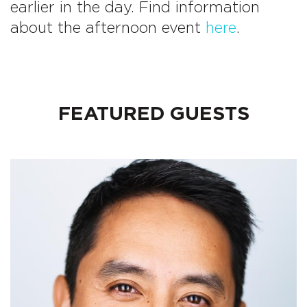
earlier in the day. Find information
about the afternoon event
here
.
FEATURED GUESTS