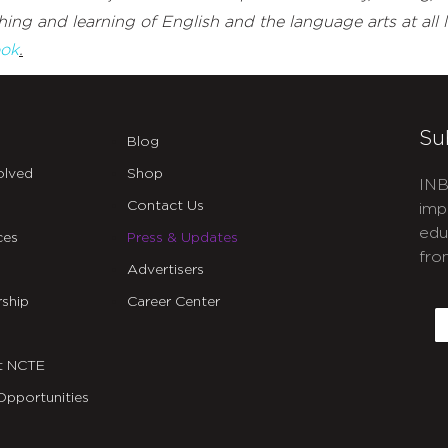
ing and learning of English and the language arts at all l
ok
.
Su
Blog
olved
Shop
INB
Contact Us
imp
edu
ces
Press & Updates
fro
Advertisers
C
ship
Career Center
E
t NCTE
Opportunities