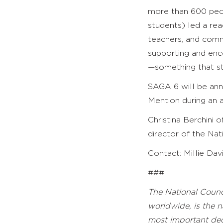
more than 600 peop
students) led a rea
teachers, and comm
supporting and enco
—something that sti
SAGA 6 will be an
Mention during an 
Christina Berchini 
director of the Nat
Contact: Millie Dav
###
The National Counci
worldwide, is
the n
most important deci