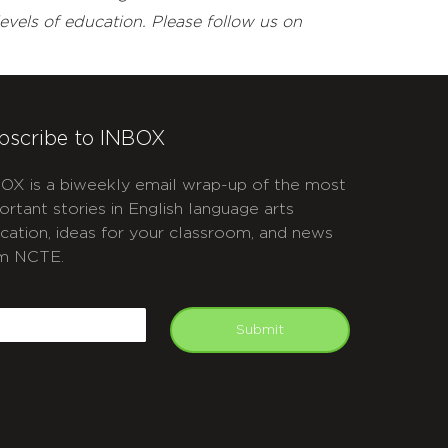
evels of education. Please follow us on
bscribe to INBOX
OX is a biweekly email wrap-up of the most
ortant stories in English language arts
cation, ideas for your classroom, and news
m NCTE.
APTCHA
mail
Submit