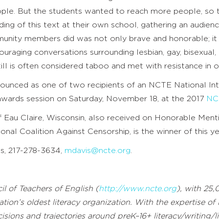
le. But the students wanted to reach more people, so 
ding of this text at their own school, gathering an audie
unity members did was not only brave and honorable; it s
uraging conversations surrounding lesbian, gay, bisexual
ll is often considered taboo and met with resistance in 
nounced as one of two recipients of an NCTE National I
awards session on Saturday, November 18, at the 2017
NC
of Eau Claire, Wisconsin, also received on Honorable Ment
ional Coalition Against Censorship, is the winner of this y
is, 217-278-3634,
mdavis@ncte.org
.
l of Teachers of English (
http://www.ncte.org
), with 25,
ation’s oldest literacy organization. With the expertise of
sions and trajectories around preK–16+ literacy/writing/li