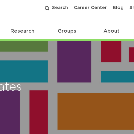
Search
Career Center
Blog
S
Research
Groups
About
ates