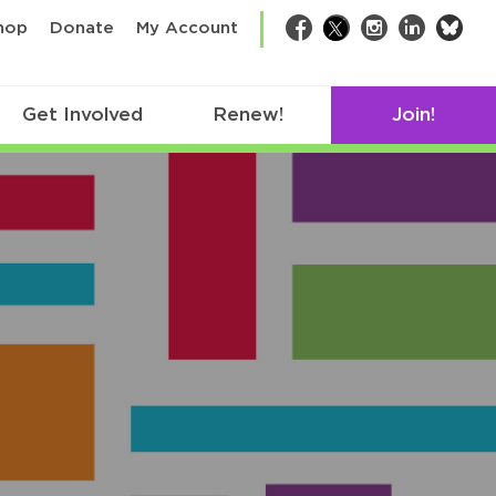
bsk
hop
Donate
My Account
Facebook
Twitter
Instagram
LinkedIn
Get Involved
Renew!
Join!