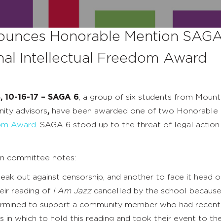
unces Honorable Mention SAGA 
nal Intellectual Freedom Award
, 10-16-17 – SAGA 6
, a group of six students from Mount
ity advisors
,
have been awarded one of two Honorable 
dom Award
. SAGA 6 stood up to the threat of legal action
on committee notes:
speak out against censorship, and another to face it head o
eir reading of
I Am Jazz
cancelled by the school because 
ermined to support a community member who had recently
 in which to hold this reading and took their event to the