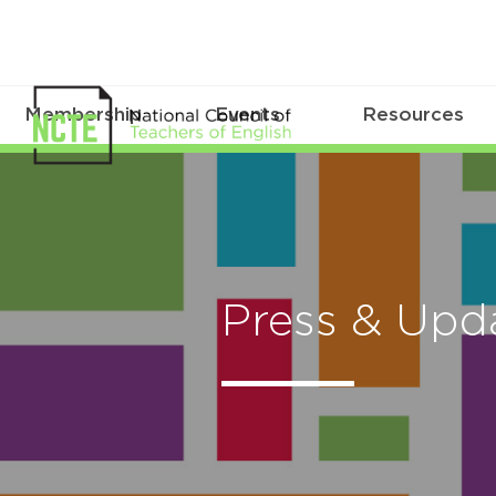
Membership
Events
Resources
Press & Upd