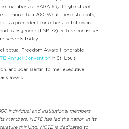
the members of SAGA 6 (all high school
nce of more than 200. What these students,
ets a precedent for others to follow in
, and transgender (LGBTQ) culture and issues
our schools today.
ntellectual Freedom Award Honorable
TE Annual Convention
in St. Louis.
ion, and Joan Bertin, former executive
ear’s award.
000 individual and institutional members
 its members, NCTE has led the nation in its
terature thinking. NCTE is
dedicated to