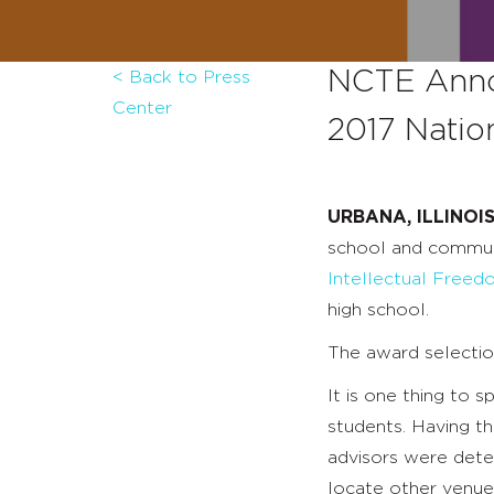
NCTE Anno
< Back to Press
Center
2017 Natio
URBANA, ILLINOIS
school and commun
Intellectual Free
high school.
The award selecti
It is one thing to 
students. Having th
advisors were det
locate other venues