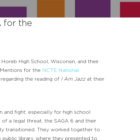
for the
 Horeb High School, Wisconsin, and their
Mentions for the
NCTE National
 regarding the reading of
I Am Jazz
at their
n and fight, especially for high school
of a legal threat, the SAGA 6 and their
 transitioned. They worked together to
 public library, where they presented to