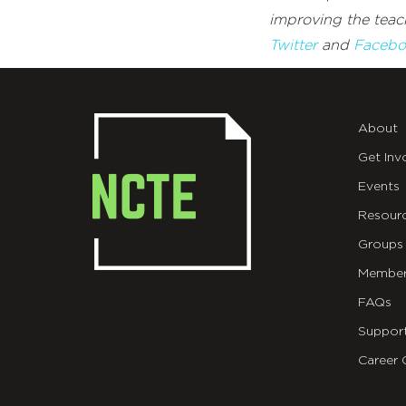
improving the teach
Twitter
and
Facebo
About
Get Inv
Events
Resour
Groups
Member
FAQs
Suppor
Career 