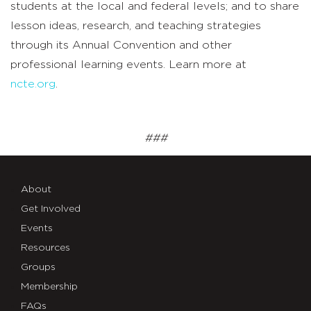
students at the local and federal levels; and to share
lesson ideas, research, and teaching strategies
through its Annual Convention and other
professional learning events. Learn more at
ncte.org
.
###
About
Get Involved
Events
Resources
Groups
Membership
FAQs