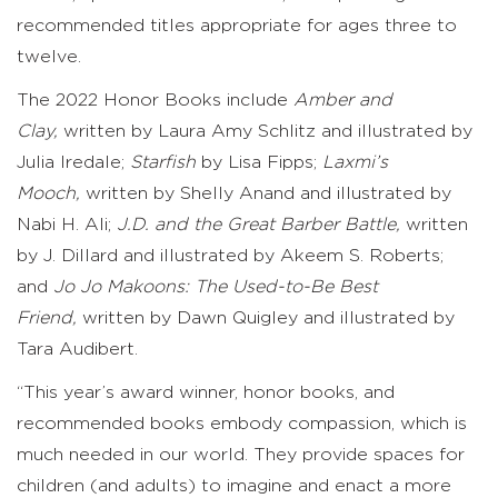
recommended titles appropriate for ages three to
twelve.
The 2022 Honor Books include
Amber and
Clay,
written by Laura Amy Schlitz and illustrated by
Julia Iredale;
Starfish
by Lisa Fipps;
Laxmi’s
Mooch,
written by Shelly Anand and illustrated by
Nabi H. Ali;
J.D. and the Great Barber Battle,
written
by J. Dillard and illustrated by Akeem S. Roberts;
and
Jo Jo Makoons: The Used-to-Be Best
Friend,
written
by Dawn Quigley and illustrated by
Tara Audibert.
“This year’s award winner, honor books, and
recommended books embody compassion, which is
much needed in our world. They provide spaces for
children (and adults) to imagine and enact a more