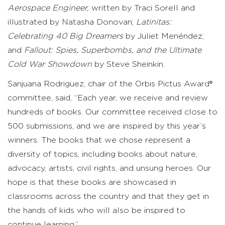
Aerospace Engineer,
written by Traci Sorell and
illustrated by Natasha Donovan;
Latinitas:
Celebrating 40 Big Dreamers
by Juliet Menéndez;
and
Fallout: Spies, Superbombs, and the Ultimate
Cold War Showdown
by Steve Sheinkin.
Sanjuana Rodriguez, chair of the
Orbis Pictus Award®
committee, said,
“Each year, we receive and review
hundreds of books. Our committee received close to
500 submissions, and we are inspired by this year’s
winners. The books that we chose represent a
diversity of topics, including books about nature,
advocacy, artists, civil rights, and unsung heroes. Our
hope is that these books are showcased in
classrooms across the country and that they get in
the hands of kids who will also be inspired to
continue learning.”