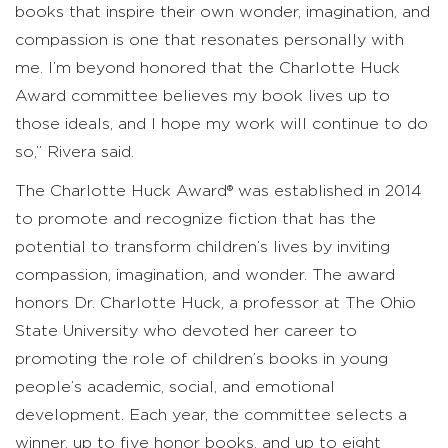
books that inspire their own wonder, imagination, and
compassion is one that resonates personally with
me. I’m beyond honored that the Charlotte Huck
Award committee believes my book lives up to
those ideals, and I hope my work will continue to do
so,” Rivera said.
The Charlotte Huck Award® was established in 2014
to promote and recognize fiction that has the
potential to transform children’s lives by inviting
compassion, imagination, and wonder. The award
honors Dr. Charlotte Huck, a professor at The Ohio
State University who devoted her career to
promoting the role of children’s books in young
people’s academic, social, and emotional
development. Each year, the committee selects a
winner, up to five honor books, and up to eight