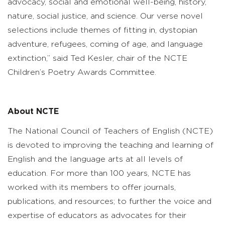
advocacy, social and emotional well-being, history,
nature, social justice, and science. Our verse novel
selections include themes of fitting in, dystopian
adventure, refugees, coming of age, and language
extinction,” said Ted Kesler, chair of the NCTE
Children’s Poetry Awards Committee.
About NCTE
The National Council of Teachers of English (NCTE)
is devoted to improving the teaching and learning of
English and the language arts at all levels of
education. For more than 100 years, NCTE has
worked with its members to offer journals,
publications, and resources; to further the voice and
expertise of educators as advocates for their