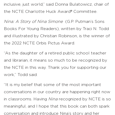
inclusive, just world,” said Donna Bulatowicz, chair of
the NCTE Charlotte Huck Award® Committee.
Nina: A Story of Nina Simone
(G.P. Putman’s Sons
Books For Young Readers), written by Traci N. Todd
and illustrated by Christian Robinson, is the winner of
the 2022 NCTE Orbis Pictus Award.
“As the daughter of a retired public school teacher
and librarian, it means so much to be recognized by
the NCTE in this way. Thank you for supporting our
work,” Todd said.
“It is my belief that some of the most important
conversations in our country are happening right now
in classrooms. Having
Nina
recognized by NCTE is so
meaningful, and I hope that this book can both spark
conversation and introduce Nina’s story and her