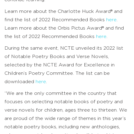
Learn more about the Charlotte Huck Award® and
find the list of 2022 Recommended Books
here
.
Learn more about the Orbis Pictus Award® and find
the list of 2022 Recommended Books
here
.
During the same event, NCTE unveiled its 2022 list
of Notable Poetry Books and Verse Novels,
selected by the NCTE Award for Excellence in
Children’s Poetry Committee. The list can be
downloaded
here
.
“We are the only committee in the country that
focuses on selecting notable books of poetry and
verse novels for children, ages three to thirteen. We
are proud of the wide range of themes in this year’s
notable poetry books, including new anthologies,