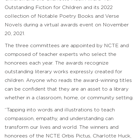
Outstanding Fiction for Children and its 2022
collection of Notable Poetry Books and Verse
Novels during a virtual awards event on November
20, 2021.
The three committees are appointed by NCTE and
composed of teacher experts who select the
honorees each year. The awards recognize
outstanding literary works expressly created for
children. Anyone who reads the award-winning titles
can be confident that they are an asset to a library
whether in a classroom, home, or community setting.
“Tapping into words and illustrations to teach
compassion, empathy, and understanding can
transform our lives and world. The winners and
honorees of the NCTE Orbis Pictus, Charlotte Huck,