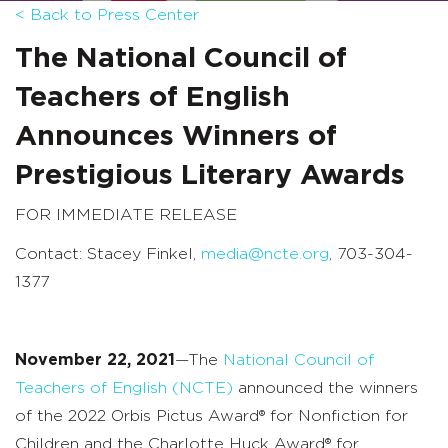
< Back to Press Center
The National Council of
Teachers of English
Announces
Winners of
Prestigious Literary Awards
FOR IMMEDIATE RELEASE
Contact: Stacey Finkel,
media@ncte.org
, 703-304-
1377
November 22, 2021
—
The
National Council of
Teachers of English (NCTE)
announced the winners
of the 2022 Orbis Pictus Award® for Nonfiction for
Children and the Charlotte Huck Award® for