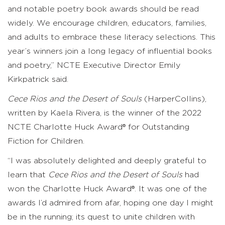
and notable poetry book awards should be read
widely. We encourage children, educators, families,
and adults to embrace these literacy selections. This
year’s winners join a long legacy of influential books
and poetry,” NCTE Executive Director Emily
Kirkpatrick said.
Cece Rios and the Desert of Souls
(HarperCollins),
written by Kaela Rivera, is the winner of the 2022
NCTE Charlotte Huck Award® for Outstanding
Fiction for Children.
“I was absolutely delighted and deeply grateful to
learn that
Cece Rios and the Desert of Souls
had
won the Charlotte Huck Award®. It was one of the
awards I’d admired from afar, hoping one day I might
be in the running; its quest to unite children with