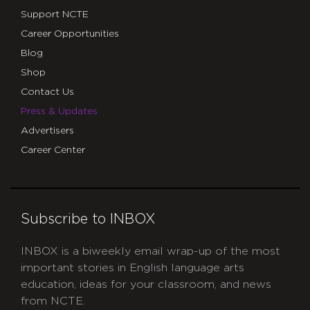
Support NCTE
Career Opportunities
Blog
Shop
Contact Us
Press & Updates
Advertisers
Career Center
Subscribe to INBOX
INBOX is a biweekly email wrap-up of the most
important stories in English language arts
education, ideas for your classroom, and news
from NCTE.