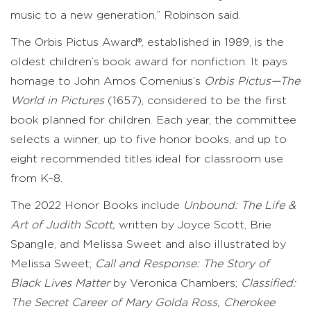
music to a new generation,” Robinson said.
The Orbis Pictus Award®, established in 1989, is the
oldest children’s book award for nonfiction. It pays
homage to John Amos Comenius’s
Orbis Pictus—The
World in Pictures
(1657), considered to be the first
book planned for children. Each year, the committee
selects a winner, up to five honor books, and up to
eight recommended titles ideal for classroom use
from K–8.
The 2022 Honor Books include
Unbound: The Life &
Art of Judith Scott,
written by Joyce Scott, Brie
Spangle, and Melissa Sweet and also illustrated by
Melissa Sweet;
Call and Response: The Story of
Black Lives Matter
by Veronica Chambers;
Classified:
The Secret Career of Mary Golda Ross, Cherokee