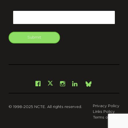
CAPTCHA
Email
Submit
git
Facebook
Instagram
LinkedIn
X
Bsky
Privacy Policy
© 1998-2025 NCTE. All rights reserved.
Links Policy
Terms of Use