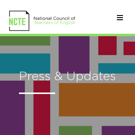
Press & Updates