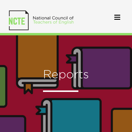
Reports