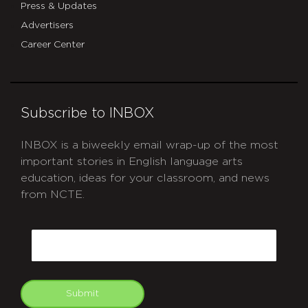
Press & Updates
Advertisers
Career Center
Subscribe to INBOX
INBOX is a biweekly email wrap-up of the most
important stories in English language arts
education, ideas for your classroom, and news
from NCTE.
CAPTCHA
Email
Submit