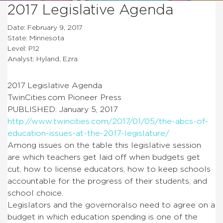
2017 Legislative Agenda
Date: February 9, 2017
State: Minnesota
Level: P12
Analyst: Hyland, Ezra
2017 Legislative Agenda
TwinCities.com Pioneer Press
PUBLISHED: January 5, 2017
http://www.twincities.com/2017/01/05/the-abcs-of-
education-issues-at-the-2017-legislature/
Among issues on the table this legislative session
are which teachers get laid off when budgets get
cut, how to license educators, how to keep schools
accountable for the progress of their students, and
school choice.
Legislators and the governoralso need to agree on a
budget in which education spending is one of the