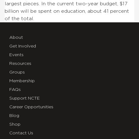
largest pieces. In the current two-year budget, $17
billion will be spent on education, about 41 percent
of the total.
About
Get Involved
Events
Resources
Groups
Membership
FAQs
Support NCTE
Career Opportunities
Blog
Shop
Contact Us