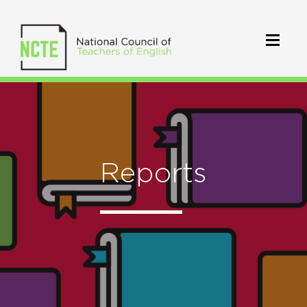
Reports