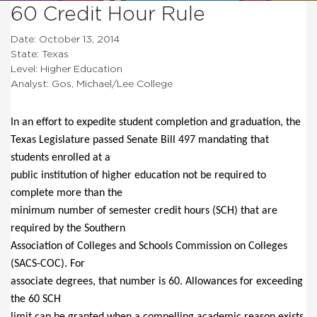
60 Credit Hour Rule
Date: October 13, 2014
State: Texas
Level: Higher Education
Analyst: Gos, Michael/Lee College
In an effort to expedite student completion and graduation, the
Texas Legislature passed Senate Bill 497 mandating that
students enrolled at a
public institution of higher education not be required to
complete more than the
minimum number of semester credit hours (SCH) that are
required by the Southern
Association of Colleges and Schools Commission on Colleges
(SACS-COC). For
associate degrees, that number is 60. Allowances for exceeding
the 60 SCH
limit can be granted when a compelling academic reason exists,