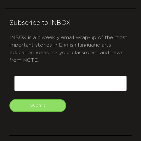
Subscribe to INBOX
INBOX is a biweekly email wrap-up of the most
important stories in English language arts
education, ideas for your classroom, and news
from NCTE.
CAPTCHA
Email
Submit
git