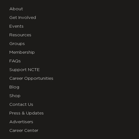
About
Get Involved
Events
Resources
Groups
Membership
FAQs
Support NCTE
Career Opportunities
Blog
Shop
Contact Us
Press & Updates
Advertisers
Career Center