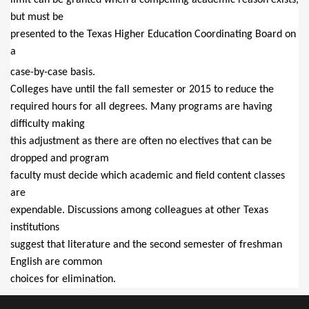
but must be
presented to the Texas Higher Education Coordinating Board on
a
case-by-case basis.
Colleges have until the fall semester or 2015 to reduce the
required hours for all degrees. Many programs are having
difficulty making
this adjustment as there are often no electives that can be
dropped and program
faculty must decide which academic and field content classes
are
expendable. Discussions among colleagues at other Texas
institutions
suggest that literature and the second semester of freshman
English are common
choices for elimination.