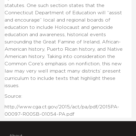
statutes. One such section states that the
Connecticut Department of Education will “assist
and encourage” local and regional boards of
education to include Holocaust and genocide
education and awareness, historical events
surrounding the Great Famine of Ireland, African-
American history, Puerto Rican history, and Native
American history. Taking into consideration the
Common Core’s emphasis on nonfiction, this new
law may very well impact many districts’ present
curriculum to include texts that highlight these
issues.
Source:
http://www.cga.ct.gov/2015/act/pa/pdf/2015PA-
00097-R00SB-01054-PA.pdf
About