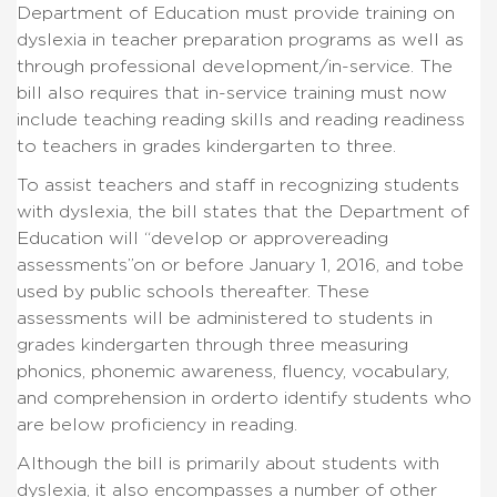
Department of Education must provide training on
dyslexia in teacher preparation programs as well as
through professional development/in-service.
The
bill also requires that in-service training must now
include teaching reading skills and reading readiness
to teachers in grades kindergarten to three.
To assist teachers and staff in recognizing students
with dyslexia, the bill states that the Department of
Education will “develop or approve
reading
assessments”on or before January 1, 2016, and tobe
used by public schools thereafter. These
assessments will be administered to students in
grades kindergarten through three measuring
phonics, phonemic awareness, fluency, vocabulary,
and comprehension in order
to identify students who
are below proficiency in reading.
Although the bill is primarily about students with
dyslexia, it also encompasses a number of other