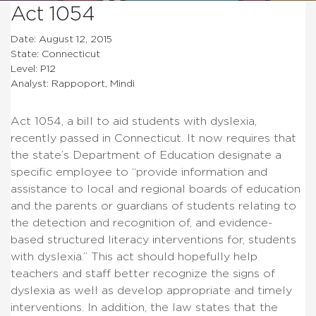
Act 1054
Date: August 12, 2015
State: Connecticut
Level: P12
Analyst: Rappoport, Mindi
Act 1054, a bill to aid students with dyslexia,
recently passed in Connecticut. It now requires that
the state’s Department of Education designate a
specific employee to “provide information and
assistance to local and regional boards of education
and the parents or guardians of students relating to
the detection and recognition of, and evidence-
based structured literacy interventions for, students
with dyslexia.” This act should hopefully help
teachers and staff better recognize the signs of
dyslexia as well as develop appropriate and timely
interventions. In addition, the law states that the