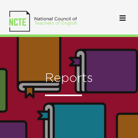
Reports