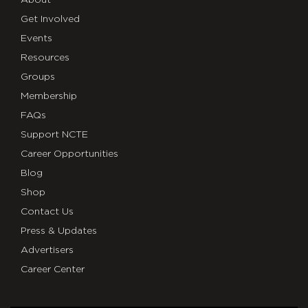
Get Involved
Events
Resources
Groups
Membership
FAQs
Support NCTE
Career Opportunities
Blog
Shop
Contact Us
Press & Updates
Advertisers
Career Center