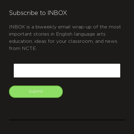
Subscribe to INBOX
INBOX is a biweekly email wrap-up of the most
important stories in English language arts
education, ideas for your classroom, and news
from NCTE.
CAPTCHA
Email
Submit
git