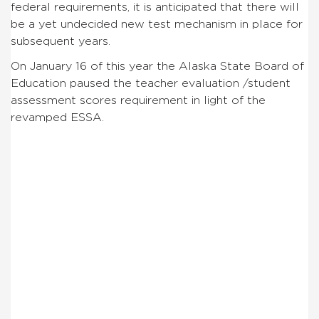
federal requirements, it is anticipated that there will
be a yet undecided new test mechanism in place for
subsequent years.
On January 16 of this year the Alaska State Board of
Education paused the teacher evaluation /student
assessment scores requirement in light of the
revamped ESSA.