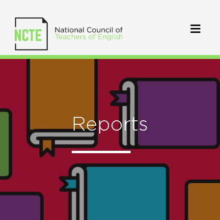
Reports