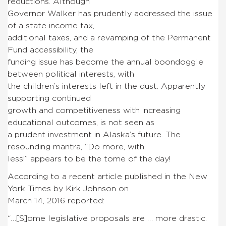
reductions. Although
Governor Walker has prudently addressed the issue
of a state income tax,
additional taxes, and a revamping of the Permanent
Fund accessibility, the
funding issue has become the annual boondoggle
between political interests, with
the children’s interests left in the dust. Apparently
supporting continued
growth and competitiveness with increasing
educational outcomes, is not seen as
a prudent investment in Alaska’s future. The
resounding mantra, “Do more, with
less!” appears to be the tome of the day!
According to a recent article published in the New
York Times by Kirk Johnson on
March 14, 2016 reported:
“…[S]ome legislative proposals are … more drastic.