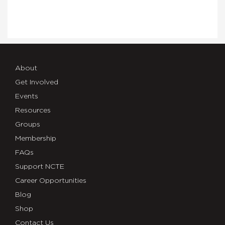
About
Get Involved
Events
Resources
Groups
Membership
FAQs
Support NCTE
Career Opportunities
Blog
Shop
Contact Us