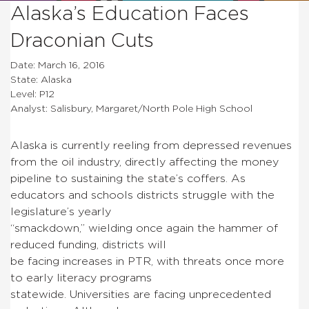
Alaska’s Education Faces
Draconian Cuts
Date: March 16, 2016
State: Alaska
Level: P12
Analyst: Salisbury, Margaret/North Pole High School
Alaska is currently reeling from depressed revenues
from the oil industry, directly affecting the money
pipeline to sustaining the state’s coffers. As
educators and schools districts struggle with the
legislature’s yearly
“smackdown,” wielding once again the hammer of
reduced funding, districts will
be facing increases in PTR, with threats once more
to early literacy programs
statewide. Universities are facing unprecedented