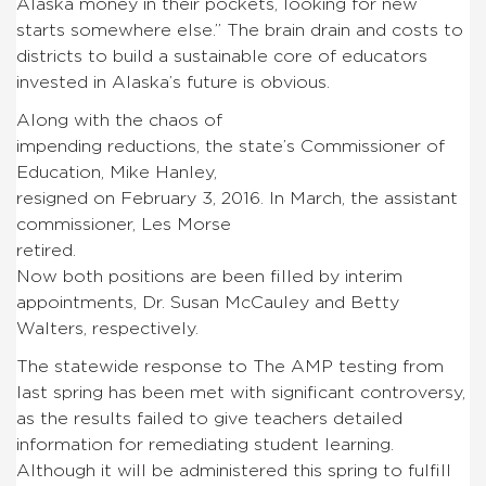
Alaska money in their pockets, looking for new
starts somewhere else.” The brain drain and costs to
districts to build a sustainable core of educators
invested in Alaska’s future is obvious.
Along with the chaos of
impending reductions, the state’s Commissioner of
Education, Mike Hanley,
resigned on February 3, 2016. In March, the assistant
commissioner, Les Morse
retired.
Now both positions are been filled by interim
appointments, Dr. Susan McCauley and Betty
Walters, respectively.
The statewide response to The AMP testing from
last spring has been met with significant controversy,
as the results failed to give teachers detailed
information for remediating student learning.
Although it will be administered this spring to fulfill