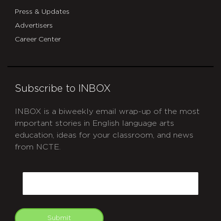
Press & Updates
Advertisers
Career Center
Subscribe to INBOX
INBOX is a biweekly email wrap-up of the most
important stories in English language arts
education, ideas for your classroom, and news
from NCTE.
CAPTCHA
Email
Submit