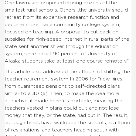
One lawmaker proposed closing dozens of the
smallest rural schools. Others…the university should
retreat from its expensive research function and
become more like a community college system,
focused on teaching. A proposal to cut back on
subsidies for high-speed Internet in rural parts of the
state sent another shiver through the education
system, since about 90 percent of University of
Alaska students take at least one course remotely.”
The article also addressed the effects of shifting the
teacher retirement system In 2006 for “new hires,
from guaranteed pensions to self-directed plans
similar to a 401(k). Then, to make the idea more
attractive, it made benefits portable, meaning that
teachers vested in plans could quit and not lose
money that they, or the state, had put in. The result,
as tough times have walloped the schools, is a flood
of resignations, and teachers heading south with