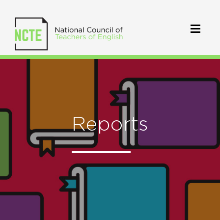
Reports