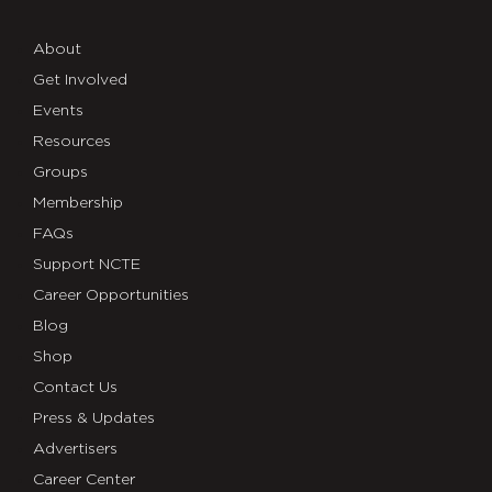
About
Get Involved
Events
Resources
Groups
Membership
FAQs
Support NCTE
Career Opportunities
Blog
Shop
Contact Us
Press & Updates
Advertisers
Career Center