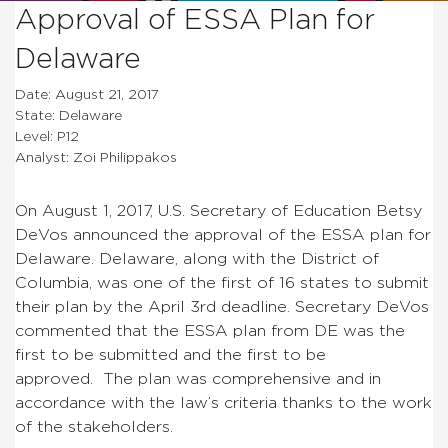
Approval of ESSA Plan for
Delaware
Date: August 21, 2017
State: Delaware
Level: P12
Analyst: Zoi Philippakos
On August 1, 2017, U.S. Secretary of Education Betsy
DeVos announced the approval of the ESSA plan for
Delaware. Delaware, along with the District of
Columbia, was one of the first of 16 states to submit
their plan by the April 3rd deadline. Secretary DeVos
commented that the ESSA plan from DE was the
first to be submitted and the first to be
approved. The plan was comprehensive and in
accordance with the law’s criteria thanks to the work
of the stakeholders.