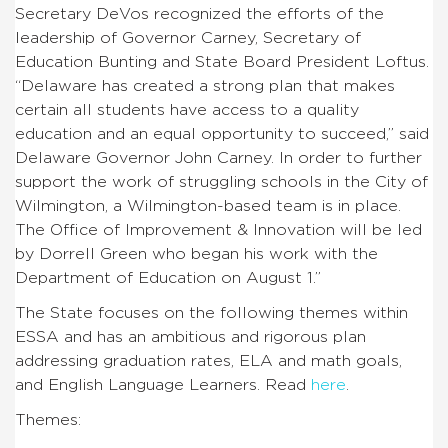
Secretary DeVos recognized the efforts of the
leadership of Governor Carney, Secretary of
Education Bunting and State Board President Loftus.
“Delaware has created a strong plan that makes
certain all students have access to a quality
education and an equal opportunity to succeed,” said
Delaware Governor John Carney. In order to further
support the work of struggling schools in the City of
Wilmington, a Wilmington-based team is in place.
The Office of Improvement & Innovation will be led
by Dorrell Green who began his work with the
Department of Education on August 1.”
The State focuses on the following themes within
ESSA and has an ambitious and rigorous plan
addressing graduation rates, ELA and math goals,
and English Language Learners. Read
here
.
Themes: