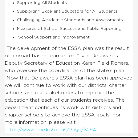
Supporting All Students
Supporting Excellent Educators for All Students
Challenging Academic Standards and Assessments
Measures of School Success and Public Reporting
School Support and Improvement
“The development of the ESSA plan was the result
of a broad-based team effort,” said Delaware’s
Deputy Secretary of Education Karen Field Rogers,
who oversaw the coordination of the state’s plan.
“Now that Delaware’s ESSA plan has been approved,
we will continue to work with our districts, charter
schools and our stakeholders to improve the
education that each of our students receives.”The
department continues its work with districts and
chapter schools to achieve the ESSA goals. For
more information, please visit
https://www.doe.k12.de.us/Page/3294