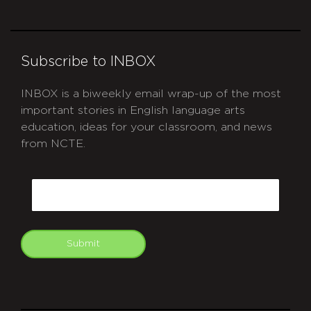
Subscribe to INBOX
INBOX is a biweekly email wrap-up of the most
important stories in English language arts
education, ideas for your classroom, and news
from NCTE.
CAPTCHA
Email
Submit