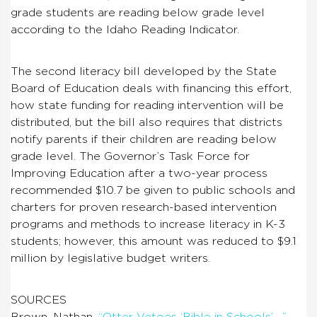
grade students are reading below grade level
according to the Idaho Reading Indicator.
The second literacy bill developed by the State
Board of Education deals with financing this effort,
how state funding for reading intervention will be
distributed, but the bill also requires that districts
notify parents if their children are reading below
grade level. The Governor’s Task Force for
Improving Education after a two-year process
recommended $10.7 be given to public schools and
charters for proven research-based intervention
programs and methods to increase literacy in K-3
students; however, this amount was reduced to $9.1
million by legislative budget writers.
SOURCES
Brown, Nathan.
“Otter Vetoes ‘Bible in Schools’….”