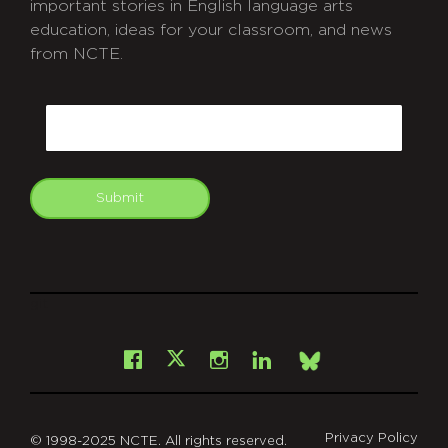
important stories in English language arts
education, ideas for your classroom, and news
from NCTE.
CAPTCHA
Email
Submit
git
Facebook
Instagram
LinkedIn
X
Bsky
Privacy Policy
© 1998-2025 NCTE. All rights reserved.