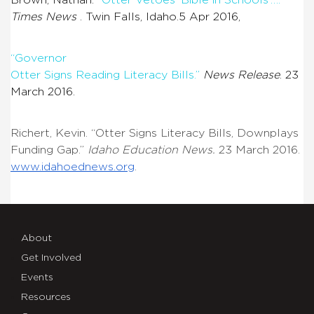
Times News
. Twin Falls, Idaho.5 Apr 2016,
“Governor
Otter Signs Reading Literacy Bills.”
News Release
. 23
March 2016.
Richert, Kevin. “Otter Signs Literacy Bills, Downplays
Funding Gap.”
Idaho Education News
.
23 March 2016.
www.idahoednews.org
.
About
Get Involved
Events
Resources