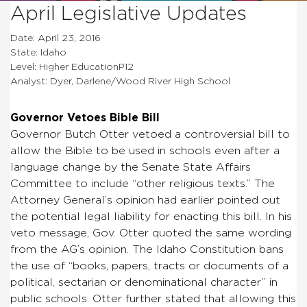
April Legislative Updates
Date: April 23, 2016
State: Idaho
Level: Higher EducationP12
Analyst: Dyer, Darlene/Wood River High School
Governor Vetoes Bible Bill
Governor Butch Otter vetoed a controversial bill to
allow the Bible to be used in schools even after a
language change by the Senate State Affairs
Committee to include “other religious texts.” The
Attorney General’s opinion had earlier pointed out
the potential legal liability for enacting this bill. In his
veto message, Gov. Otter quoted the same wording
from the AG’s opinion. The Idaho Constitution bans
the use of “books, papers, tracts or documents of a
political, sectarian or denominational character” in
public schools. Otter further stated that allowing this