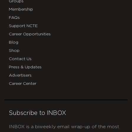
Groups
Membership
FAQs
Support NCTE
Career Opportunities
Blog
Shop
Contact Us
Press & Updates
Advertisers
Career Center
Subscribe to INBOX
INBOX is a biweekly email wrap-up of the most