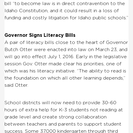
bill “to become law is in direct contravention to the
Idaho Constitution, and it could result in a loss of
funding and costly litigation for Idaho public schools.”
Governor Signs Literacy Bills
A pair of literacy bills close to the heart of Governor
Butch Otter were enacted into law on March 23, and
will go into effect July 1, 2016. Early in the legislative
session Gov. Otter made clear his priorities, one of
which was his literacy initiative. “The ability to read is
the foundation on which all other learning depends,”
said Otter.
School districts will now need to provide 30-60
hours of extra help for K-3 students not reading at
grade level and create strong collaboration
between teachers and parents to support student
success. Some 37,000 kindergarten through third