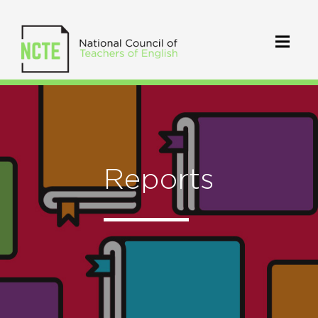
Reports