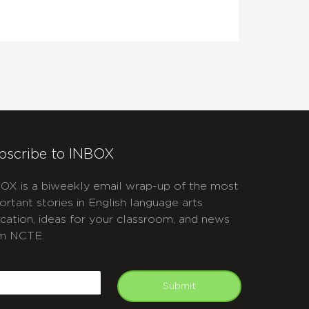
bscribe to INBOX
OX is a biweekly email wrap-up of the most
ortant stories in English language arts
cation, ideas for your classroom, and news
m NCTE.
APTCHA
mail
Submit