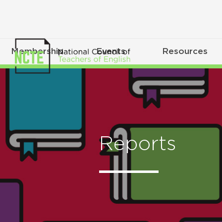
Membership
Events
Resources
Reports