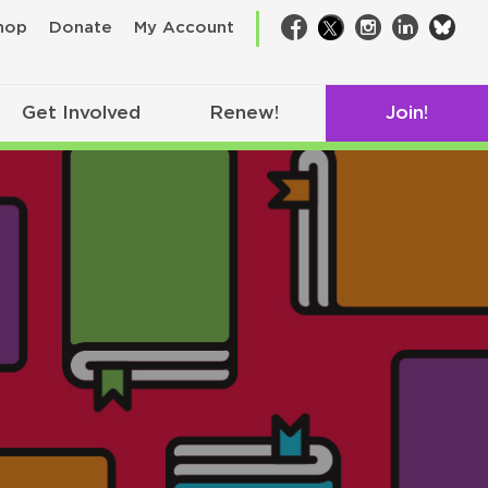
bsk
hop
Donate
My Account
Facebook
Twitter
Instagram
LinkedIn
Get Involved
Renew!
Join!