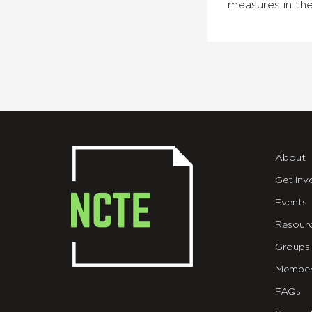
measures in the
About
Get Inv
Events
Resour
Groups
Member
FAQs