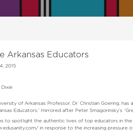
 Arkansas Educators
4, 2015
s
 Dixie
versity of Arkansas Professor, Dr. Christian Goering, has 
sas Educators,” mirrored after Peter Smagorinsky’s “Gre
ns to spotlight the authentic lives of top educators in the
.edusanity.com/ in response to the increasing pressure of