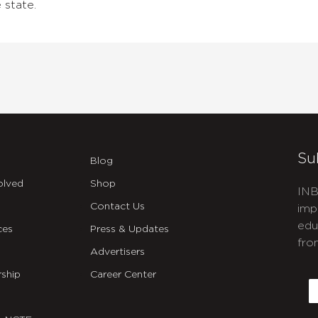
 state.
Su
Blog
olved
Shop
INB
Contact Us
imp
edu
ces
Press & Updates
fro
Advertisers
C
ship
Career Center
E