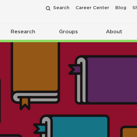
Search
Career Center
Blog
S
Research
Groups
About