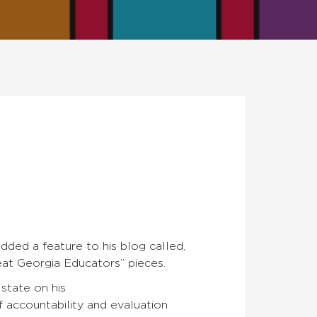
added a feature to his blog called,
at Georgia Educators” pieces.
 state on his
 accountability and evaluation