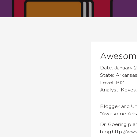
Awesome
Date: January 2
State: Arkansa
Level: P12
Analyst: Keyes,
Blogger and Uni
“Awesome Arkan
Dr. Goering pla
blog:http://www