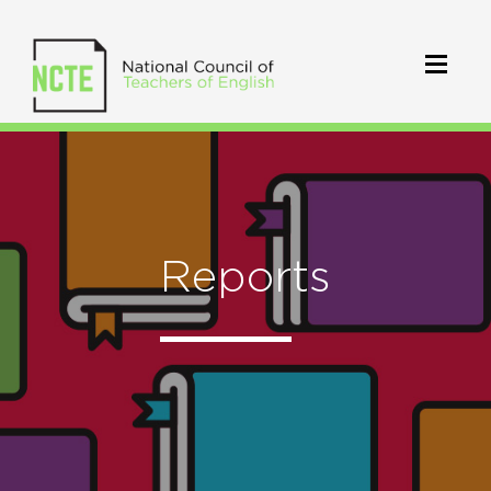
Reports