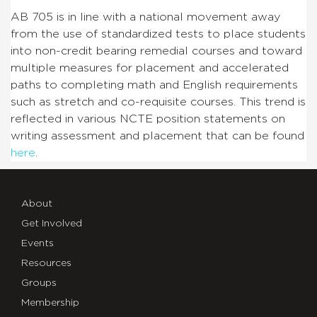
AB 705 is in line with a national movement away
from the use of standardized tests to place students
into non-credit bearing remedial courses and toward
multiple measures for placement and accelerated
paths to completing math and English requirements
such as stretch and co-requisite courses. This trend is
reflected in various NCTE position statements on
writing assessment and placement that can be found
here
.
About
Get Involved
Events
Resources
Groups
Membership