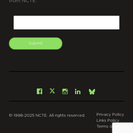
from NCTE.
CAPTCHA
Email
Submit
git
Facebook
Instagram
LinkedIn
X
Bsky
Privacy Policy
© 1998-2025 NCTE. All rights reserved.
Links Policy
Terms of Use