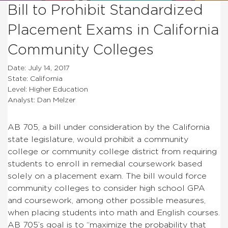
Bill to Prohibit Standardized
Placement Exams in California
Community Colleges
Date: July 14, 2017
State: California
Level: Higher Education
Analyst: Dan Melzer
AB 705, a bill under consideration by the California
state legislature, would prohibit a community
college or community college district from requiring
students to enroll in remedial coursework based
solely on a placement exam. The bill would force
community colleges to consider high school GPA
and coursework, among other possible measures,
when placing students into math and English courses.
AB 705’s goal is to “maximize the probability that