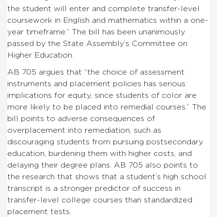
the student will enter and complete transfer-level
coursework in English and mathematics within a one-
year timeframe.” The bill has been unanimously
passed by the State Assembly’s Committee on
Higher Education.
AB 705 argues that “the choice of assessment
instruments and placement policies has serious
implications for equity, since students of color are
more likely to be placed into remedial courses.” The
bill points to adverse consequences of
overplacement into remediation, such as
discouraging students from pursuing postsecondary
education, burdening them with higher costs, and
delaying their degree plans. AB 705 also points to
the research that shows that a student’s high school
transcript is a stronger predictor of success in
transfer-level college courses than standardized
placement tests.