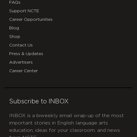
FAQs
Support NCTE
Career Opportunities
Blog
Shop
Contact Us
Press & Updates
Advertisers
Career Center
Subscribe to INBOX
INBOX is a biweekly email wrap-up of the most
important stories in English language arts
education, ideas for your classroom, and news